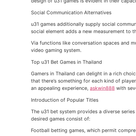
design of u31 games is evident in their capaci
Social Communication Alternatives
u31 games additionally supply social communica
social element adds a new measurement to th
Via functions like conversation spaces and m
video gaming system.
Top u31 Bet Games in Thailand
Gamers in Thailand can delight in a rich choi
that there’s something for each kind of playe
an appealing experience,
askwin888
with sev
Introduction of Popular Titles
The u31 bet system provides a diverse series 
desired games consist of:
Football betting games, which permit compre