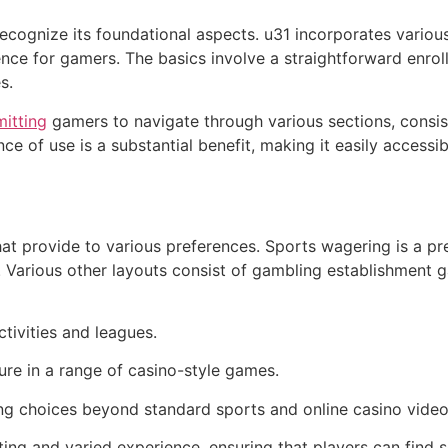
o recognize its foundational aspects. u31 incorporates vario
ce for gamers. The basics involve a straightforward enro
s.
mitting
gamers to navigate through various sections, consis
ence of use is a substantial benefit, making it easily acces
at provide to various preferences. Sports wagering is a pr
s. Various other layouts consist of gambling establishment 
tivities and leagues.
re in a range of casino-style games.
ing choices beyond standard sports and online casino vide
ing and varied experience, ensuring that players can find s