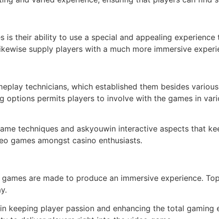
s is their ability to use a special and appealing experien
likewise supply players with a much more immersive experi
eplay technicians, which established them besides various 
ing options permits players to involve with the games in v
ame techniques and askyouwin interactive aspects that kee
ideo games amongst casino enthusiasts.
 games are made to produce an immersive experience. Top q
y.
 in keeping player passion and enhancing the total gaming e