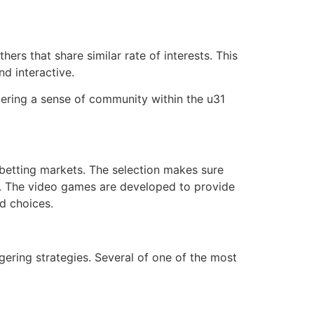
ers that share similar rate of interests. This
d interactive.
tering a sense of community within the u31
 betting markets. The selection makes sure
ut. The video games are developed to provide
d choices.
gering strategies. Several of one of the most