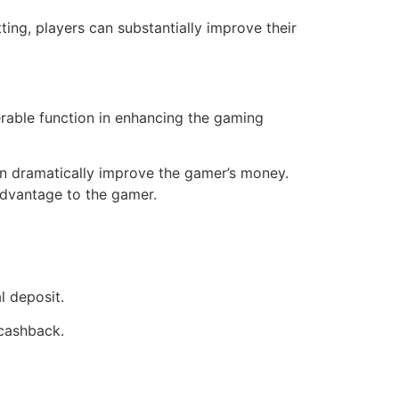
ing, players can substantially improve their
erable function in enhancing the gaming
can dramatically improve the gamer’s money.
advantage to the gamer.
l deposit.
 cashback.