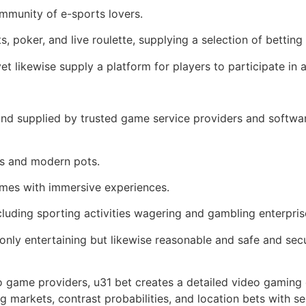
ommunity of e-sports lovers.
, poker, and live roulette, supplying a selection of betting
t likewise supply a platform for players to participate in a
nd supplied by trusted game service providers and softwar
ts and modern pots.
ames with immersive experiences.
cluding sporting activities wagering and gambling enterpri
 only entertaining but likewise reasonable and safe and se
o game providers, u31 bet creates a detailed video gaming 
 markets, contrast probabilities, and location bets with se