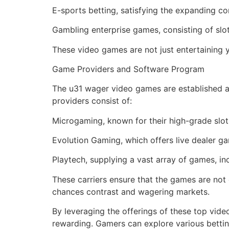
E-sports betting, satisfying the expanding c
Gambling enterprise games, consisting of slots
These video games are not just entertaining ye
Game Providers and Software Program
The u31 wager video games are established a
providers consist of:
Microgaming, known for their high-grade slo
Evolution Gaming, which offers live dealer g
Playtech, supplying a vast array of games, in
These carriers ensure that the games are not
chances contrast and wagering markets.
By leveraging the offerings of these top vide
rewarding. Gamers can explore various betting