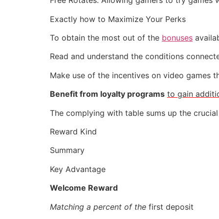
Free Rotates: Allowing gamers to try games w
Exactly how to Maximize Your Perks
To obtain the most out of the
bonuses
availab
Read and understand the conditions connecte
Make use of the incentives on video games tha
Benefit from loyalty programs
to gain addit
The complying with table sums up the crucial b
Reward Kind
Summary
Key Advantage
Welcome Reward
Matching a percent of the
first deposit