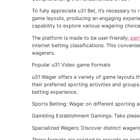
To fully appreciate u31 Bet, it’s necessary t
game layouts, producing an engaging experien
capability to explore various wagering choice
The platform is made to be user-friendly,
per
internet betting classifications. This conveni
wagerers.
Popular u31 Video game Formats
u31 Wager offers a variety of game layouts th
their preferred sporting activities and group
betting experience.
Sports Betting: Wager on different sporting ac
Gambling Establishment Gamings: Take pleasu
Specialized Wagers: Discover distinct wager
These formats are created to provide an excit