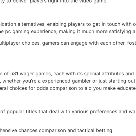
ty to deliver players right into the video game.
tion alternatives, enabling players to get in touch with oth
e pc gaming experience, making it much more satisfying an
ultiplayer choices, gamers can engage with each other, fos
ce of u31 wager games, each with its special attributes and
r, whether you’re a experienced gambler or just starting o
eral choices for odds comparison to aid you make educate
of popular titles that deal with various preferences and wa
hensive chances comparison and tactical betting.