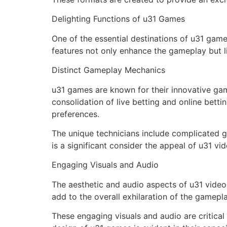
Delighting Functions of u31 Games
One of the essential destinations of u31 game
features not only enhance the gameplay but 
Distinct Gameplay Mechanics
u31 games are known for their innovative gam
consolidation of live betting and online bett
preferences.
The unique technicians include complicated g
is a significant consider the appeal of u31 v
Engaging Visuals and Audio
The aesthetic and audio aspects of u31 video
add to the overall exhilaration of the gamepla
These engaging visuals and audio are critical