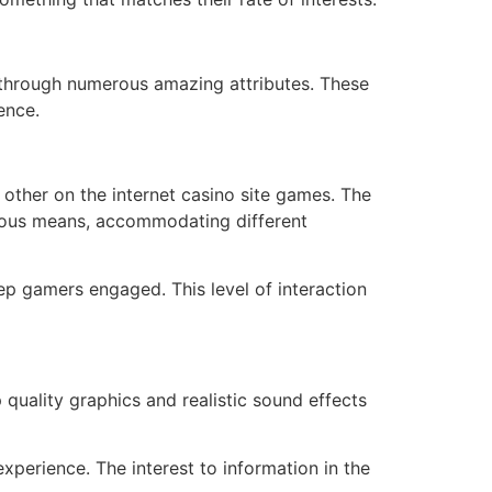
ce through numerous amazing attributes. These
ence.
other on the internet casino site games. The
arious means, accommodating different
p gamers engaged. This level of interaction
uality graphics and realistic sound effects
xperience. The interest to information in the