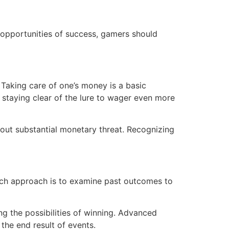
r opportunities of success, gamers should
 Taking care of one’s money is a basic
 staying clear of the lure to wager even more
hout substantial monetary threat. Recognizing
uch approach is to examine past outcomes to
ing the possibilities of winning. Advanced
the end result of events.