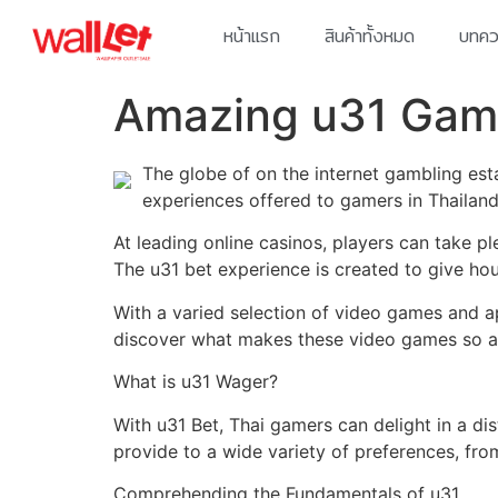
หน้าแรก
สินค้าทั้งหมด
บทควา
Amazing u31 Gami
The globe of on the internet gambling es
experiences offered to gamers in Thailand
At leading online casinos, players can take p
The u31 bet experience is created to give hour
With a varied selection of video games and ap
discover what makes these video games so ap
What is u31 Wager?
With u31 Bet, Thai gamers can delight in a di
provide to a wide variety of preferences, fro
Comprehending the Fundamentals of u31