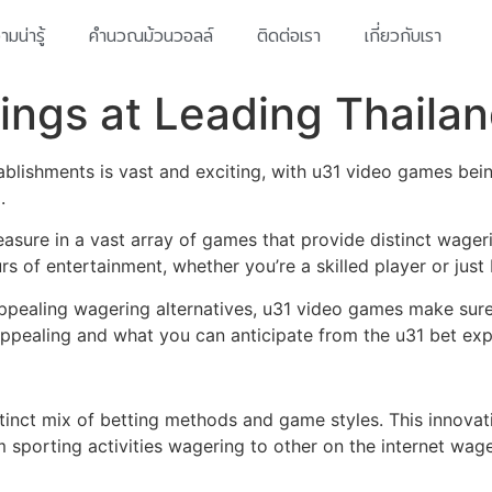
มน่ารู้
คำนวณม้วนวอลล์
ติดต่อเรา
เกี่ยวกับเรา
ngs at Leading Thailan
tablishments is vast and exciting, with u31 video games b
.
leasure in a vast array of games that provide distinct wager
s of entertainment, whether you’re a skilled player or just
pealing wagering alternatives, u31 video games make sure t
pealing and what you can anticipate from the u31 bet exp
stinct mix of betting methods and game styles. This innovat
m sporting activities wagering to other on the internet wag