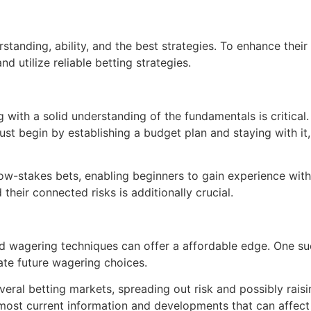
rstanding, ability, and the best strategies. To enhance thei
utilize reliable betting strategies.
 with a solid understanding of the fundamentals is critical.
t begin by establishing a budget plan and staying with it,
 low-stakes bets, enabling beginners to gain experience wit
 their connected risks is additionally crucial.
d wagering techniques can offer a affordable edge. One s
ate future wagering choices.
everal betting markets, spreading out risk and possibly rais
most current information and developments that can affect 