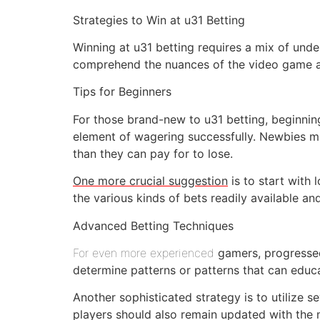
Strategies to Win at u31 Betting
Winning at u31 betting requires a mix of unde
comprehend the nuances of the video game and 
Tips for Beginners
For those brand-new to u31 betting, beginning
element of wagering successfully. Newbies mus
than they can pay for to lose.
One more crucial suggestion
is to start with
the various kinds of bets readily available and
Advanced Betting Techniques
For even more experienced
gamers, progresse
determine patterns or patterns that can educ
Another sophisticated strategy is to utilize s
players should also remain updated with the 