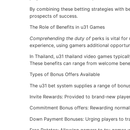
By combining these betting strategies with be
prospects of success.
The Role of Benefits in u31 Games
Comprehending the duty of
perks is vital fo
experience, using gamers additional opportun
In Thailand, u31 thailand video games typical
These benefits can range from welcome benefi
Types of Bonus Offers Available
The u31 bet system supplies a range of bonus 
Invite Rewards: Provided to brand-new players
Commitment Bonus offers: Rewarding normal pl
Down Payment Bonuses: Urging players to tra