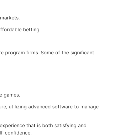
 markets.
ffordable betting.
e program firms. Some of the significant
se games.
cure, utilizing advanced software to manage
experience that is both satisfying and
lf-confidence.