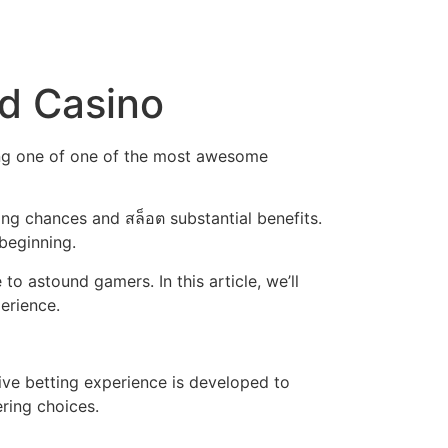
d Casino
eing one of one of the most awesome
ing chances and สล็อต substantial benefits.
 beginning.
o astound gamers. In this article, we’ll
erience.
ive betting experience is developed to
ering choices.