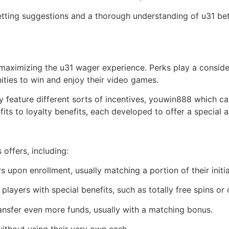
tting suggestions and a thorough understanding of u31 bett
r maximizing the u31 wager experience. Perks play a consid
ities to win and enjoy their video games.
ly feature different sorts of incentives, youwin888 which 
ts to loyalty benefits, each developed to offer a special 
offers, including:
 upon enrollment, usually matching a portion of their initia
ayers with special benefits, such as totally free spins or
nsfer even more funds, usually with a matching bonus.