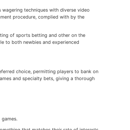
us wagering techniques with diverse video
llment procedure, complied with by the
ting of sports betting and other on the
sible to both newbies and experienced
eferred choice, permitting players to bank on
games and specialty bets, giving a thorough
o games.
omething that matches their rate of interests.