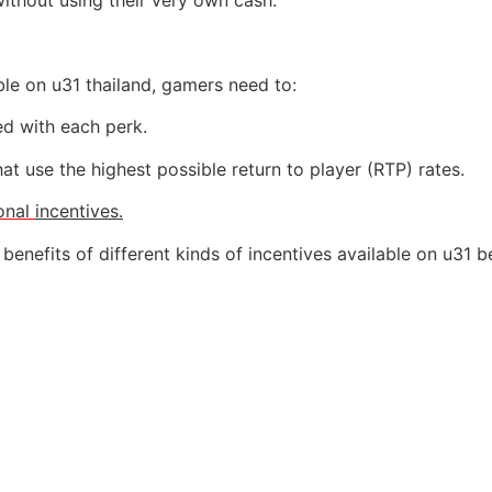
ithout using their very own cash.
le on u31 thailand, gamers need to:
d with each perk.
t use the highest possible return to player (RTP) rates.
ional
incentives.
enefits of different kinds of incentives available on u31 b