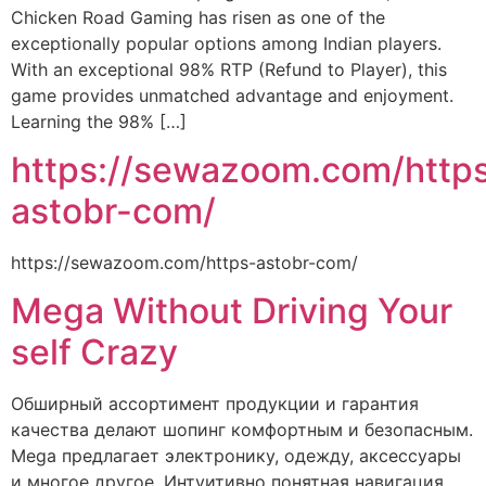
Chicken Road Gaming has risen as one of the
exceptionally popular options among Indian players.
With an exceptional 98% RTP (Refund to Player), this
game provides unmatched advantage and enjoyment.
Learning the 98% […]
https://sewazoom.com/http
astobr-com/
https://sewazoom.com/https-astobr-com/
Mega Without Driving Your
self Crazy
Обширный ассортимент продукции и гарантия
качества делают шопинг комфортным и безопасным.
Mega предлагает электронику, одежду, аксессуары
и многое другое. Интуитивно понятная навигация,