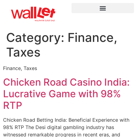
Category:
Finance,
Taxes
Finance, Taxes
Chicken Road Casino India:
Lucrative Game with 98%
RTP
Chicken Road Betting India: Beneficial Experience with
98% RTP The Desi digital gambling industry has
witnessed remarkable progress in recent eras, and