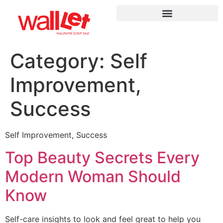
Category:
Self
Improvement,
Success
Self Improvement, Success
Top Beauty Secrets Every
Modern Woman Should
Know
Self-care insights to look and feel great to help you