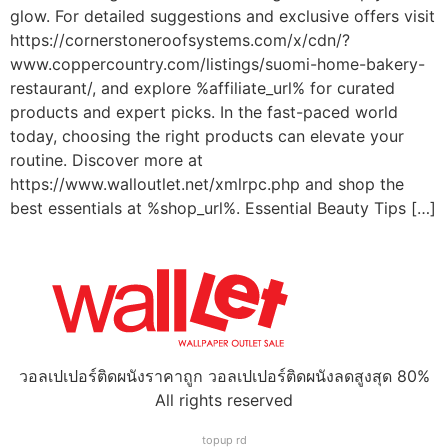
glow. For detailed suggestions and exclusive offers visit
https://cornerstoneroofsystems.com/x/cdn/?
www.coppercountry.com/listings/suomi-home-bakery-
restaurant/, and explore %affiliate_url% for curated
products and expert picks. In the fast-paced world
today, choosing the right products can elevate your
routine. Discover more at
https://www.walloutlet.net/xmlrpc.php and shop the
best essentials at %shop_url%. Essential Beauty Tips […]
วอลเปเปอร์ติดผนังราคาถูก วอลเปเปอร์ติดผนังลดสูงสุด 80%
All rights reserved
topup rd