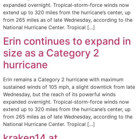
expanded overnight. Tropical-storm-force winds now
extend up to 320 miles from the hurricane’s center, up
from 265 miles as of late Wednesday, according to the
National Hurricane Center. Tropical […]
Erin continues to expand in
size as a Category 2
hurricane
Erin remains a Category 2 hurricane with maximum
sustained winds of 105 mph, a slight downtick from late
Wednesday, but the reach of its powerful winds
expanded overnight. Tropical-storm-force winds now
extend up to 320 miles from the hurricane’s center, up
from 265 miles as of late Wednesday, according to the
National Hurricane Center. Tropical […]
kraken14.at