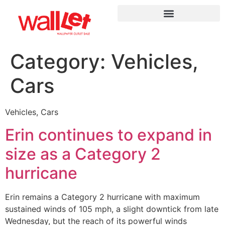
Category:
Vehicles,
Cars
Vehicles, Cars
Erin continues to expand in
size as a Category 2
hurricane
Erin remains a Category 2 hurricane with maximum
sustained winds of 105 mph, a slight downtick from late
Wednesday, but the reach of its powerful winds