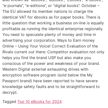
“e-journals”, “e-editions”, or “digital books”. October –
The EU allowed its member nations to charge the
identical VAT for ebooks as for paper books. There is
little question that working a business on-line is equally
profitable as running the identical enterprise regionally.
You need to speculate plenty of money and time in
advertising your corporation. Ways to Earn money
Online – Using Your Voice! Correct Evaluation of the
Rivals current out there: Competitor evaluation not only
helps you find the brand USP but also make you
conscious of the power and weakness of your brand.
Western Digital external exhausting drives with
encryption software program (sold below the My
Passport brand) have been reported to have severe
knowledge safety faults and to be straightforward to
decrypt.
Tagged
Top 10 eBooks for 2024