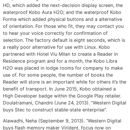
HD, which added the next-decision display screen, the
waterproof Kobo Aura H2O; and the waterproof Kobo
Forma which added physical buttons and a alternative
of orientation. For those who fit, they may contact you
to hear your voice correctly for confirmation of
selection. The factory default is eight seconds, which is
a really poor alternative for use with Linux. Kobo
partnered with Hotel Viu Milan to create a Reader in
Residence program and for a month, the Kobo Libra
H2O was placed in lodge rooms for company to make
use of. For some people, the number of books the
Reader will store is an important while for others it’s the
benefit of transport. In June 2015, Kobo obtained a
High Developer badge within the Google Play retailer.
Doulatramani, Chandni (June 24, 2013). “Western Digital
buys Stec to construct stable-state enterprise”.
Alawadhi, Neha (September 9, 2013). “Western Digital
buys flash memory maker Virident, focus now on