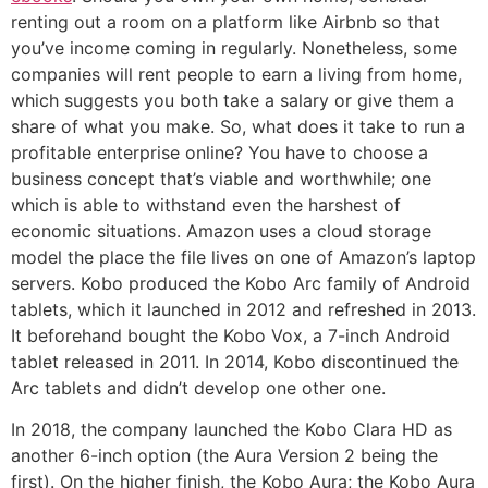
renting out a room on a platform like Airbnb so that
you’ve income coming in regularly. Nonetheless, some
companies will rent people to earn a living from home,
which suggests you both take a salary or give them a
share of what you make. So, what does it take to run a
profitable enterprise online? You have to choose a
business concept that’s viable and worthwhile; one
which is able to withstand even the harshest of
economic situations. Amazon uses a cloud storage
model the place the file lives on one of Amazon’s laptop
servers. Kobo produced the Kobo Arc family of Android
tablets, which it launched in 2012 and refreshed in 2013.
It beforehand bought the Kobo Vox, a 7-inch Android
tablet released in 2011. In 2014, Kobo discontinued the
Arc tablets and didn’t develop one other one.
In 2018, the company launched the Kobo Clara HD as
another 6-inch option (the Aura Version 2 being the
first). On the higher finish, the Kobo Aura; the Kobo Aura