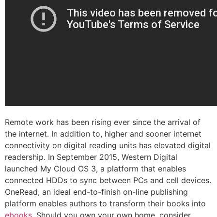
Remote work has been rising ever since the arrival of
the internet. In addition to, higher and sooner internet
connectivity on digital reading units has elevated digital
readership. In September 2015, Western Digital
launched My Cloud OS 3, a platform that enables
connected HDDs to sync between PCs and cell devices.
OneRead, an ideal end-to-finish on-line publishing
platform enables authors to transform their books into
ebooks
. Should you own your own home, consider