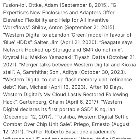
Fusion-io”. Ottke, Adam (September 8, 2015). “G-
Expertise’s New Enclosures and Adapters Offer
Elevated Flexibility and Help for All Inventive
Workflows”. Shilov, Anton (September 21, 2015).
“Western Digital to abandon ‘Green’ model in favour of
‘Blue’ HDDs”. Salter, Jim (April 21, 2020). “Seagate says
Network Hooked up Storage and SMR do not mix”.
Krystal Hu; Makiko Yamazaki; Tiyashi Datta (October 21,
2021). “Merger talks between Western Digital and Kioxia
stall”. A, Samrhitha; Soni, Aditya (October 30, 2023).
“Western Digital to cut up flash memory unit, refinance
debt”. Kan, Michael (April 13, 2023). “After 10 Days,
Western Digital’s My Cloud Lastly Restored Following
Hack”. Gartenberg, Chaim (April 6, 2017). “Western
Digital declares its first portable SSD”. King, Ian
(December 12, 2017). “Toshiba, Western Digital Settle
Combat Over Chip Unit Sale”. Priego, Ernesto (August
12, 2011). “Father Roberto Busa: one academic’s