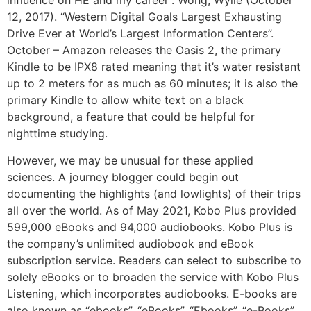
influence on HE and my career”. Wong, Wylie (October
12, 2017). “Western Digital Goals Largest Exhausting
Drive Ever at World’s Largest Information Centers”.
October – Amazon releases the Oasis 2, the primary
Kindle to be IPX8 rated meaning that it’s water resistant
up to 2 meters for as much as 60 minutes; it is also the
primary Kindle to allow white text on a black
background, a feature that could be helpful for
nighttime studying.
However, we may be unusual for these applied
sciences. A journey blogger could begin out
documenting the highlights (and lowlights) of their trips
all over the world. As of May 2021, Kobo Plus provided
599,000 eBooks and 94,000 audiobooks. Kobo Plus is
the company’s unlimited audiobook and eBook
subscription service. Readers can select to subscribe to
solely eBooks or to broaden the service with Kobo Plus
Listening, which incorporates audiobooks. E-books are
also known as “ebooks”, “eBooks”, “Ebooks”, “e-Books”,