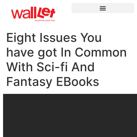
Eight Issues You
have got In Common
With Sci-fi And
Fantasy EBooks