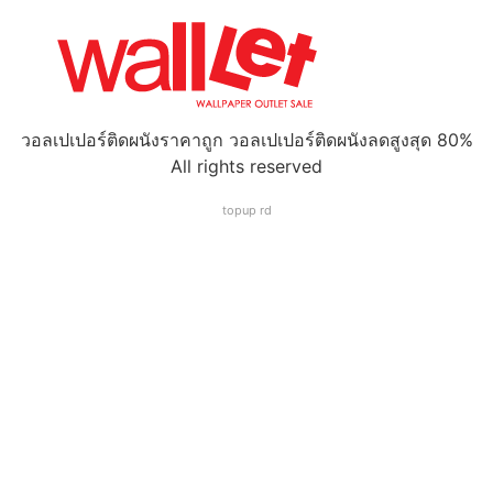
วอลเปเปอร์ติดผนังราคาถูก วอลเปเปอร์ติดผนังลดสูงสุด 80%
All rights reserved
topup rd