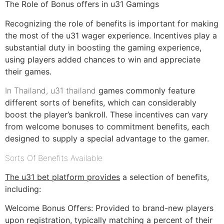
The Role of Bonus offers in u31 Gamings
Recognizing the role of benefits is important for making
the most of the u31 wager experience. Incentives play a
substantial duty in boosting the gaming experience,
using players added chances to win and appreciate
their games.
In Thailand, u31 thailand
games commonly feature
different sorts of benefits, which can considerably
boost the player’s bankroll. These incentives can vary
from welcome bonuses to commitment benefits, each
designed to supply a special advantage to the gamer.
Sorts Of Benefits Available
The u31 bet platform provides
a selection of benefits,
including:
Welcome Bonus Offers: Provided to brand-new players
upon registration, typically matching a percent of their