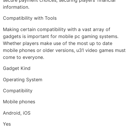
secure payment choices, securing players’ financial
information.
Compatibility with Tools
Making certain compatibility with a vast array of
gadgets is important for mobile pc gaming systems.
Whether players make use of the most up to date
mobile phones or older versions, u31 video games must
come to everyone.
Gadget Kind
Operating System
Compatibility
Mobile phones
Android, iOS
Yes