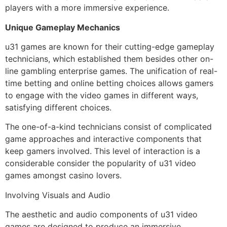
players with a more immersive experience.
Unique Gameplay Mechanics
u31 games are known for their cutting-edge gameplay
technicians, which established them besides other on-
line gambling enterprise games. The unification of real-
time betting and online betting choices allows gamers
to engage with the video games in different ways,
satisfying different choices.
The one-of-a-kind technicians consist of complicated
game approaches and interactive components that
keep gamers involved. This level of interaction is a
considerable consider the popularity of u31 video
games amongst casino lovers.
Involving Visuals and Audio
The aesthetic and audio components of u31 video
games are designed to produce an immersive