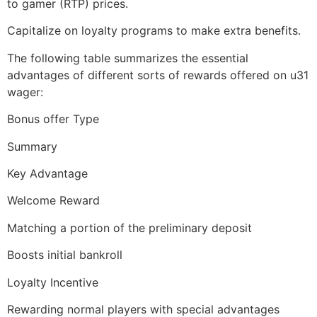
to gamer (RTP) prices.
Capitalize on loyalty programs to make extra benefits.
The following table summarizes the essential
advantages of different sorts of rewards offered on u31
wager:
Bonus offer Type
Summary
Key Advantage
Welcome Reward
Matching a portion of the preliminary deposit
Boosts initial bankroll
Loyalty Incentive
Rewarding normal players with special advantages