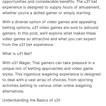
opportunities and considerable benefits. The u31 bet
experience is designed to supply hours of amusement,
whether you’re a skilled gamer or simply starting.
With a diverse option of video games and appealing
betting options, u31 video games are sure to astound
gamers. In this post, we’ll explore what makes these
video games so attractive and what you can expect
from the u31 bet experience.
What is u31 Bet?
With u31 Wager, Thai gamers can take pleasure in a
unique mix of betting approaches and video game
styles. This ingenious wagering experience is designed
to deal with a vast array of choices, from sporting
activities betting to various other online wagering
alternatives.
Understanding the Basics of u31