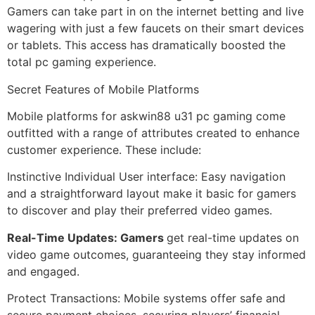
Gamers can take part in on the internet betting and live
wagering with just a few faucets on their smart devices
or tablets. This access has dramatically boosted the
total pc gaming experience.
Secret Features of Mobile Platforms
Mobile platforms for askwin88 u31 pc gaming come
outfitted with a range of attributes created to enhance
customer experience. These include:
Instinctive Individual User interface: Easy navigation
and a straightforward layout make it basic for gamers
to discover and play their preferred video games.
Real-Time Updates: Gamers
get real-time updates on
video game outcomes, guaranteeing they stay informed
and engaged.
Protect Transactions: Mobile systems offer safe and