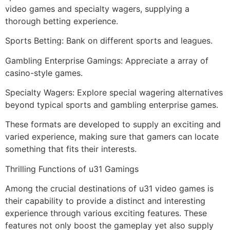
video games and specialty wagers, supplying a
thorough betting experience.
Sports Betting: Bank on different sports and leagues.
Gambling Enterprise Gamings: Appreciate a array of
casino-style games.
Specialty Wagers: Explore special wagering alternatives
beyond typical sports and gambling enterprise games.
These formats are developed to supply an exciting and
varied experience, making sure that gamers can locate
something that fits their interests.
Thrilling Functions of u31 Gamings
Among the crucial destinations of u31 video games is
their capability to provide a distinct and interesting
experience through various exciting features. These
features not only boost the gameplay yet also supply