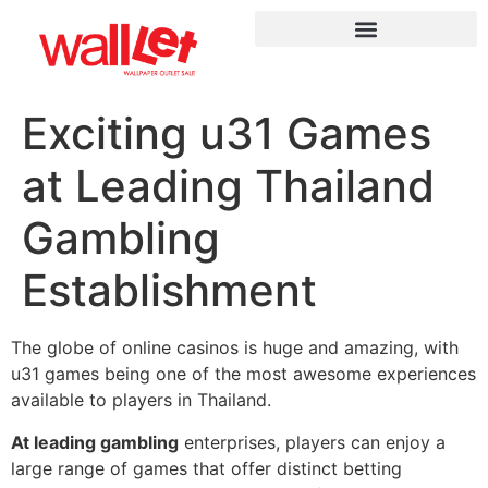
Exciting u31 Games
at Leading Thailand
Gambling
Establishment
The globe of online casinos is huge and amazing, with
u31 games being one of the most awesome experiences
available to players in Thailand.
At leading gambling
enterprises, players can enjoy a
large range of games that offer distinct betting