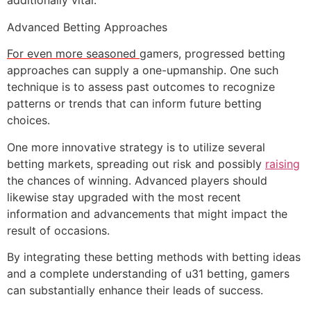
additionally vital.
Advanced Betting Approaches
For even more seasoned
gamers, progressed betting
approaches can supply a one-upmanship. One such
technique is to assess past outcomes to recognize
patterns or trends that can inform future betting
choices.
One more innovative strategy is to utilize several
betting markets, spreading out risk and possibly
raising
the chances of winning. Advanced players should
likewise stay upgraded with the most recent
information and advancements that might impact the
result of occasions.
By integrating these betting methods with betting ideas
and a complete understanding of u31 betting, gamers
can substantially enhance their leads of success.