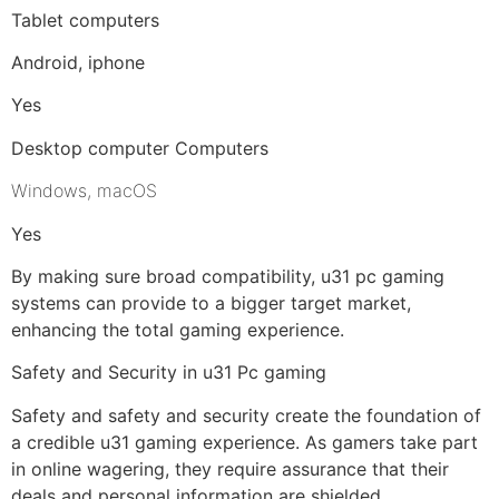
Tablet computers
Android, iphone
Yes
Desktop computer Computers
Windows, macOS
Yes
By making sure broad compatibility, u31 pc gaming
systems can provide to a bigger target market,
enhancing the total gaming experience.
Safety and Security in u31 Pc gaming
Safety and safety and security create the foundation of
a credible u31 gaming experience. As gamers take part
in online wagering, they require assurance that their
deals and personal information are shielded.