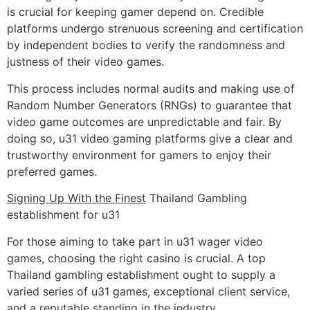
is crucial for keeping gamer depend on. Credible
platforms undergo strenuous screening and certification
by independent bodies to verify the randomness and
justness of their video games.
This process includes normal audits and making use of
Random Number Generators (RNGs) to guarantee that
video game outcomes are unpredictable and fair. By
doing so, u31 video gaming platforms give a clear and
trustworthy environment for gamers to enjoy their
preferred games.
Signing Up With the Finest
Thailand Gambling
establishment for u31
For those aiming to take part in u31 wager video
games, choosing the right casino is crucial. A top
Thailand gambling establishment ought to supply a
varied series of u31 games, exceptional client service,
and a reputable standing in the industry.