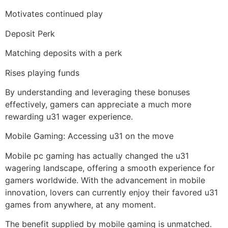
Motivates continued play
Deposit Perk
Matching deposits with a perk
Rises playing funds
By understanding and leveraging these bonuses
effectively, gamers can appreciate a much more
rewarding u31 wager experience.
Mobile Gaming: Accessing u31 on the move
Mobile pc gaming has actually changed the u31
wagering landscape, offering a smooth experience for
gamers worldwide. With the advancement in mobile
innovation, lovers can currently enjoy their favored u31
games from anywhere, at any moment.
The benefit supplied by mobile gaming is unmatched.