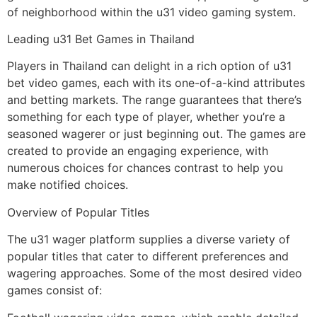
of neighborhood within the u31 video gaming system.
Leading u31 Bet Games in Thailand
Players in Thailand can delight in a rich option of u31
bet video games, each with its one-of-a-kind attributes
and betting markets. The range guarantees that there’s
something for each type of player, whether you’re a
seasoned wagerer or just beginning out. The games are
created to provide an engaging experience, with
numerous choices for chances contrast to help you
make notified choices.
Overview of Popular Titles
The u31 wager platform supplies a diverse variety of
popular titles that cater to different preferences and
wagering approaches. Some of the most desired video
games consist of: