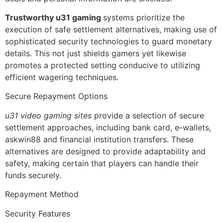
Trustworthy u31 gaming
systems prioritize the
execution of safe settlement alternatives, making use of
sophisticated security technologies to guard monetary
details. This not just shields gamers yet likewise
promotes a protected setting conducive to utilizing
efficient wagering techniques.
Secure Repayment Options
u31 video gaming sites
provide a selection of secure
settlement approaches, including bank card, e-wallets,
askwin88 and financial institution transfers. These
alternatives are designed to provide adaptability and
safety, making certain that players can handle their
funds securely.
Repayment Method
Security Features