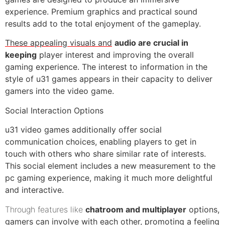
experience. Premium graphics and practical sound
results add to the total enjoyment of the gameplay.
These appealing visuals and
audio are crucial in
keeping
player interest and improving the overall
gaming experience. The interest to information in the
style of u31 games appears in their capacity to deliver
gamers into the video game.
Social Interaction Options
u31 video games additionally offer social
communication choices, enabling players to get in
touch with others who share similar rate of interests.
This social element includes a new measurement to the
pc gaming experience, making it much more delightful
and interactive.
Through features like
chatroom and multiplayer
options,
gamers can involve with each other, promoting a feeling