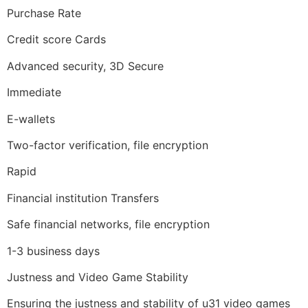
Purchase Rate
Credit score Cards
Advanced security, 3D Secure
Immediate
E-wallets
Two-factor verification, file encryption
Rapid
Financial institution Transfers
Safe financial networks, file encryption
1-3 business days
Justness and Video Game Stability
Ensuring the justness and stability of u31 video games