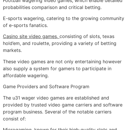
Football wagering video games, which enable detailed
probabilities comparison and critical betting.
E-sports wagering, catering to the growing community
of e-sports fanatics.
Casino site video games,
consisting of slots, texas
hold’em, and roulette, providing a variety of betting
markets.
These video games are not only entertaining however
also supply a system for gamers to participate in
affordable wagering.
Game Providers and Software Program
The u31 wager video games are established and
provided by trusted video game carriers and software
program business. Several of the notable carriers
consist of:
Microgaming, known for their high-quality slots and