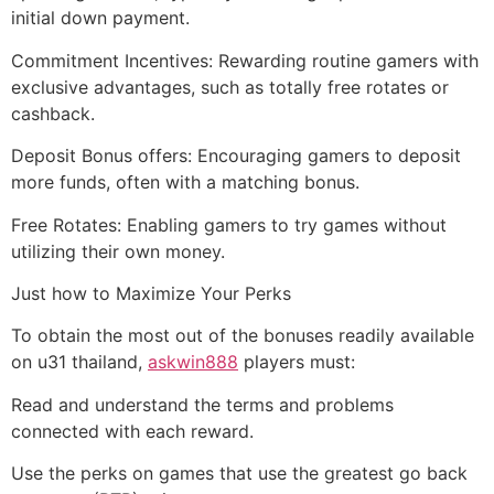
initial down payment.
Commitment Incentives: Rewarding routine gamers with
exclusive advantages, such as totally free rotates or
cashback.
Deposit Bonus offers: Encouraging gamers to deposit
more funds, often with a matching bonus.
Free Rotates: Enabling gamers to try games without
utilizing their own money.
Just how to Maximize Your Perks
To obtain the most out of the bonuses readily available
on u31 thailand,
askwin888
players must:
Read and understand the terms and problems
connected with each reward.
Use the perks on games that use the greatest go back