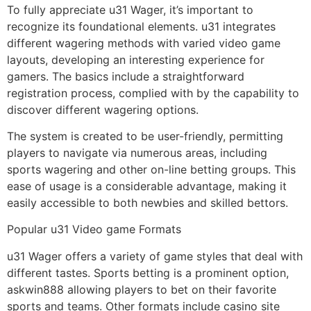
To fully appreciate u31 Wager, it’s important to
recognize its foundational elements. u31 integrates
different wagering methods with varied video game
layouts, developing an interesting experience for
gamers. The basics include a straightforward
registration process, complied with by the capability to
discover different wagering options.
The system is created to be user-friendly, permitting
players to navigate via numerous areas, including
sports wagering and other on-line betting groups. This
ease of usage is a considerable advantage, making it
easily accessible to both newbies and skilled bettors.
Popular u31 Video game Formats
u31 Wager offers a variety of game styles that deal with
different tastes. Sports betting is a prominent option,
askwin888 allowing players to bet on their favorite
sports and teams. Other formats include casino site