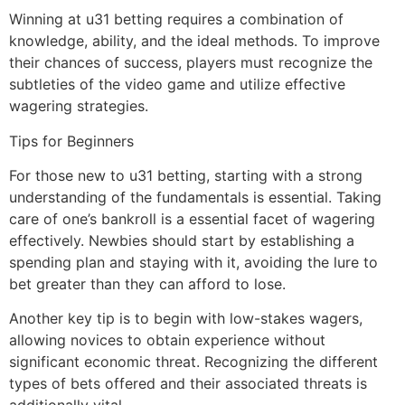
Winning at u31 betting requires a combination of
knowledge, ability, and the ideal methods. To improve
their chances of success, players must recognize the
subtleties of the video game and utilize effective
wagering strategies.
Tips for Beginners
For those new to u31 betting, starting with a strong
understanding of the fundamentals is essential. Taking
care of one’s bankroll is a essential facet of wagering
effectively. Newbies should start by establishing a
spending plan and staying with it, avoiding the lure to
bet greater than they can afford to lose.
Another key tip is to begin with low-stakes wagers,
allowing novices to obtain experience without
significant economic threat. Recognizing the different
types of bets offered and their associated threats is