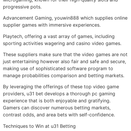
progressive pots.
Advancement Gaming, youwin888 which supplies online
supplier games with immersive experiences.
Playtech, offering a vast array of games, including
sporting activities wagering and casino video games.
These suppliers make sure that the video games are not
just entertaining however also fair and safe and secure,
making use of sophisticated software program to
manage probabilities comparison and betting markets.
By leveraging the offerings of these top video game
providers, u31 bet develops a thorough pc gaming
experience that is both enjoyable and gratifying.
Gamers can discover numerous betting markets,
contrast odds, and area bets with self-confidence.
Techniques to Win at u31 Betting