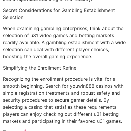
Secret Considerations for Gambling Establishment
Selection
When examining gambling enterprises, think about the
selection of u31 video games and betting markets
readily available. A gambling establishment with a wide
selection can deal with different player choices,
boosting the overall gaming experience.
Simplifying the Enrollment Refine
Recognizing the enrollment procedure is vital for a
smooth beginning. Search for youwin888 casinos with
simple registration treatments and robust safety and
security procedures to secure gamer details. By
selecting a casino that satisfies these requirements,
players can enjoy checking out different u31 betting
markets and participating in their favored u31 games.