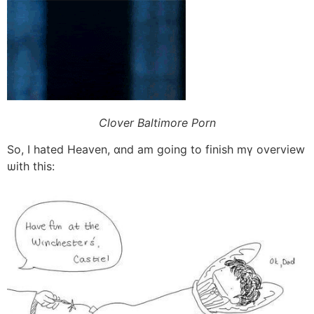
Clover Baltimore Porn
Ѕo, Ӏ hated Heaven, ɑnd am going tо finish mү overview
ѡith this: