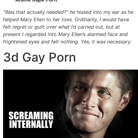
“Was that actually needed?” he hissed into my ear as he
helped Mary Ellen to her toes. Ordinarily, I would have
felt regret or guilt over what I’d carried out, but at
present I regarded into Mary Ellen’s alarmed face and
frightened eyes and felt nothing. Yes, it was necessary.
3d Gay Porn