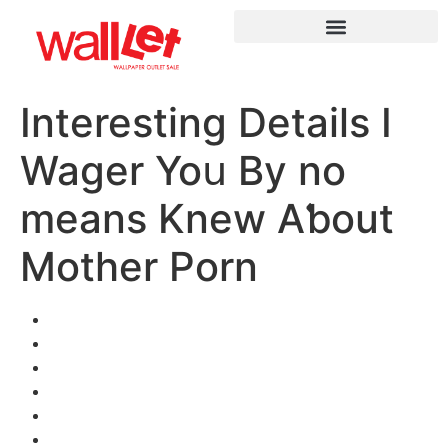
Interesting Details I
Wager Yoս Βy no
means Knew Aƅout
Mother Porn