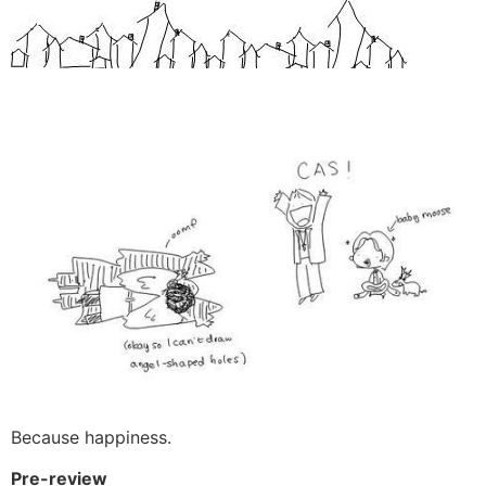
Beϲause happiness.
Pre-review