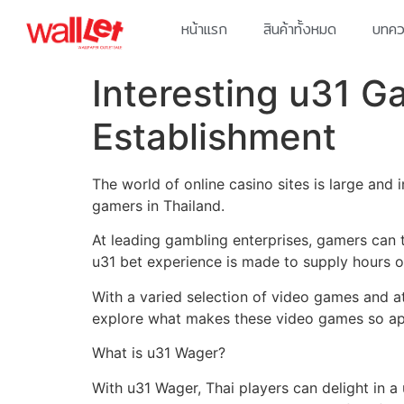
หน้าแรก
สินค้าทั้งหมด
บทควา
Interesting u31 G
Establishment
The world of online casino sites is large and 
gamers in Thailand.
At leading gambling enterprises, gamers can t
u31 bet experience is made to supply hours o
With a varied selection of video games and at
explore what makes these video games so app
What is u31 Wager?
With u31 Wager, Thai players can delight in 