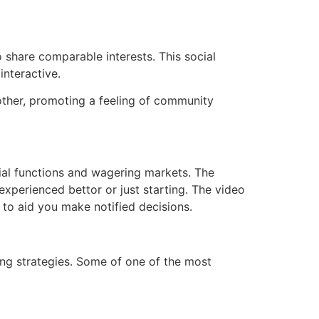
share comparable interests. This social
nteractive.
other, promoting a feeling of community
cial functions and wagering markets. The
experienced bettor or just starting. The video
 to aid you make notified decisions.
ing strategies. Some of one of the most