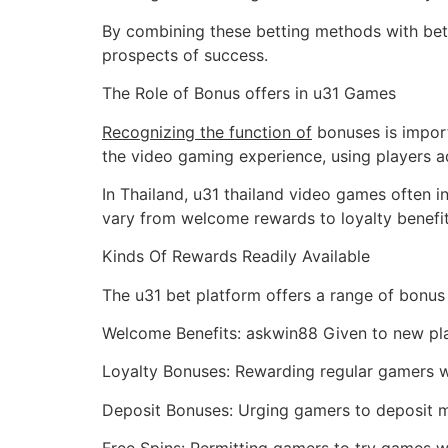
By combining these betting methods with bett
prospects of success.
The Role of Bonus offers in u31 Games
Recognizing the function of
bonuses is import
the video gaming experience, using players a
In Thailand, u31 thailand video games often 
vary from welcome rewards to loyalty benefits
Kinds Of Rewards Readily Available
The u31 bet platform offers a range of bonus 
Welcome Benefits: askwin88 Given to new pla
Loyalty Bonuses: Rewarding regular gamers wi
Deposit Bonuses: Urging gamers to deposit mo