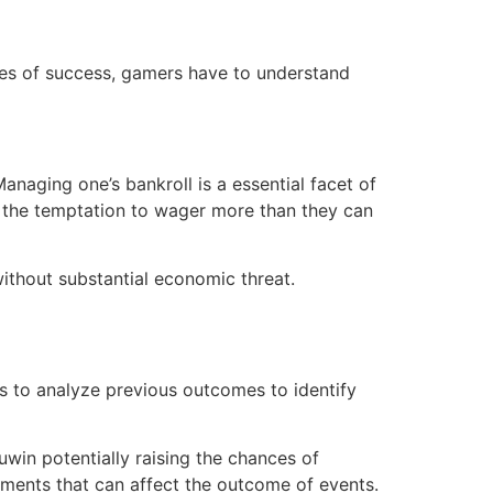
nces of success, gamers have to understand
anaging one’s bankroll is a essential facet of
of the temptation to wager more than they can
ithout substantial economic threat.
s to analyze previous outcomes to identify
win potentially raising the chances of
ments that can affect the outcome of events.