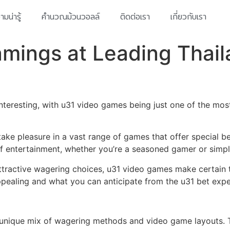
มน่ารู้
คำนวณม้วนวอลล์
ติดต่อเรา
เกี่ยวกับเรา
amings at Leading Thai
interesting, with u31 video games being just one of the most 
ake pleasure in a vast range of games that offer special be
f entertainment, whether you’re a seasoned gamer or simply
tractive wagering choices, u31 video games make certain to
ealing and what you can anticipate from the u31 bet expe
a unique mix of wagering methods and video game layouts. 