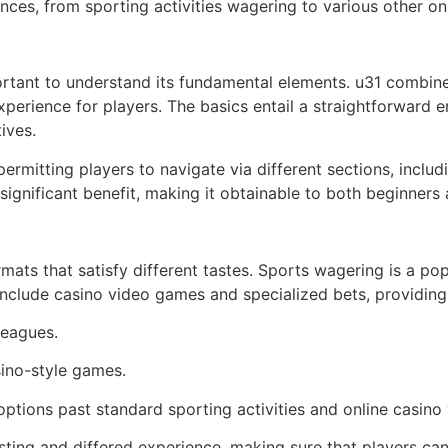
nces, from sporting activities wagering to various other on-
ortant to understand its fundamental elements. u31 combin
perience for players. The basics entail a straightforward 
ives.
permitting players to navigate via different sections, inclu
 significant benefit, making it obtainable to both beginners
ats that satisfy different tastes. Sports wagering is a pop
 include casino video games and specialized bets, providing
leagues.
sino-style games.
options past standard sporting activities and online casin
sting and differed experience, making sure that players ca