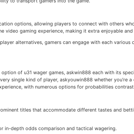
ility to transport gamers into the game.
tion options, allowing players to connect with others who 
 video gaming experience, making it extra enjoyable and i
tiplayer alternatives, gamers can engage with each various 
ich option of u31 wager games, askwin888 each with its spe
very single kind of player, askyouwin888 whether you’re a 
perience, with numerous options for probabilities contrast
rominent titles that accommodate different tastes and bett
or in-depth odds comparison and tactical wagering.