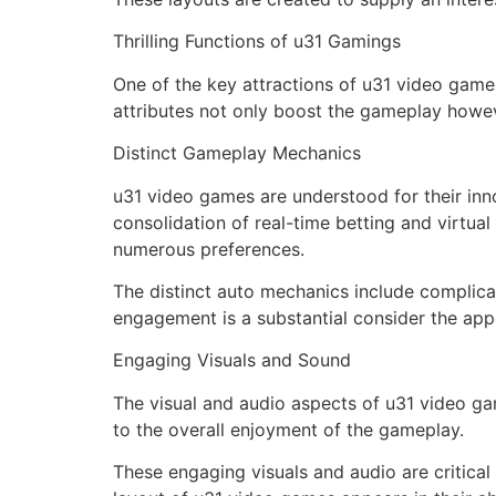
Thrilling Functions of u31 Gamings
One of the key attractions of u31 video games
attributes not only boost the gameplay howev
Distinct Gameplay Mechanics
u31 video games are understood for their inn
consolidation of real-time betting and virtua
numerous preferences.
The distinct auto mechanics include complica
engagement is a substantial consider the app
Engaging Visuals and Sound
The visual and audio aspects of u31 video g
to the overall enjoyment of the gameplay.
These engaging visuals and audio are critica