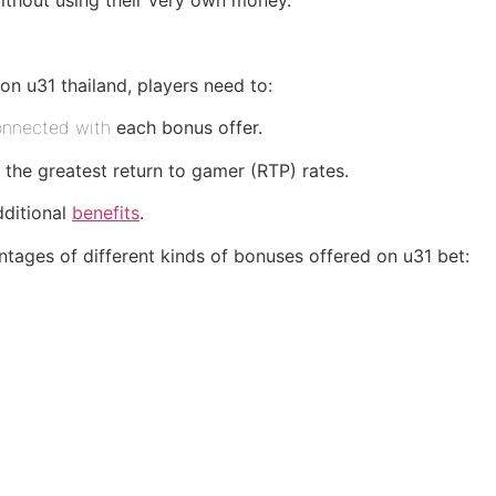
ithout using their very own money.
on u31 thailand, players need to:
onnected with
each bonus offer.
 the greatest return to gamer (RTP) rates.
dditional
benefits
.
tages of different kinds of bonuses offered on u31 bet: