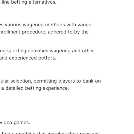
line betting alternatives.
es various wagering methods with varied
enrollment procedure, adhered to by the
ding sporting activities wagering and other
 and experienced bettors.
ular selection, permitting players to bank on
 a detailed betting experience.
o video games.
n find something that matches their passions.