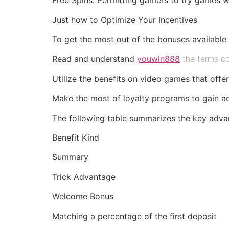
Free Spins: Permitting gamers to try games w
Just how to Optimize Your Incentives
To get the most out of the bonuses available 
Read and understand
youwin888
the terms c
Utilize the benefits on video games that offer
Make the most of loyalty programs to gain a
The following table summarizes the key advan
Benefit Kind
Summary
Trick Advantage
Welcome Bonus
Matching a percentage of the
first deposit