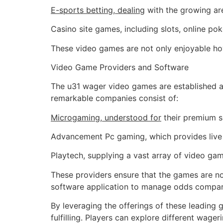
E-sports betting, dealing
with the growing are
Casino site games, including slots, online poke
These video games are not only enjoyable how
Video Game Providers and Software
The u31 wager video games are established a
remarkable companies consist of:
Microgaming, understood for
their premium s
Advancement Pc gaming, which provides live
Playtech, supplying a vast array of video ga
These providers ensure that the games are no
software application to manage odds compar
By leveraging the offerings of these leadin
fulfilling. Players can explore different wag