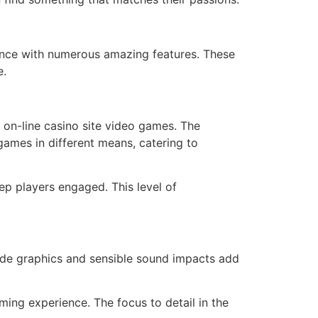
rience with numerous amazing features. These
e.
on-line casino site video games. The
games in different means, catering to
p players engaged. This level of
ade graphics and sensible sound impacts add
ing experience. The focus to detail in the