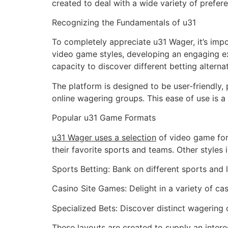
created to deal with a wide variety of prefere
Recognizing the Fundamentals of u31
To completely appreciate u31 Wager, it’s imp
video game styles, developing an engaging ex
capacity to discover different betting alternat
The platform is designed to be user-friendly, 
online wagering groups. This ease of use is a
Popular u31 Game Formats
u31 Wager uses a selection
of video game form
their favorite sports and teams. Other styles
Sports Betting: Bank on different sports and 
Casino Site Games: Delight in a variety of ca
Specialized Bets: Discover distinct wagering 
These layouts are created to supply an intere