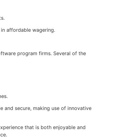
ts.
in affordable wagering.
ftware program firms. Several of the
mes.
fe and secure, making use of innovative
xperience that is both enjoyable and
nce.