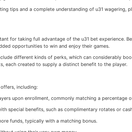
ing tips and a complete understanding of u31 wagering, pla
ant for taking full advantage of the u31 bet experience. Be
dded opportunities to win and enjoy their games.
include different kinds of perks, which can considerably b
, each created to supply a distinct benefit to the player.
offers, including:
yers upon enrollment, commonly matching a percentage of 
th special benefits, such as complimentary rotates or cas
re funds, typically with a matching bonus.