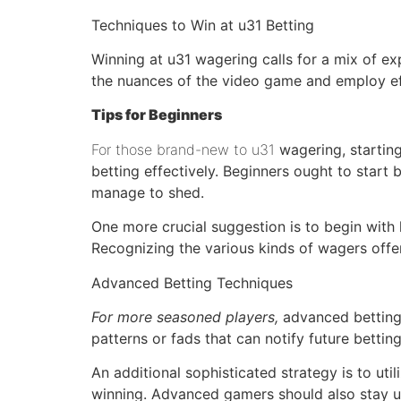
Techniques to Win at u31 Betting
Winning at u31 wagering calls for a mix of ex
the nuances of the video game and employ eff
Tips for Beginners
For those brand-new to u31
wagering, starting
betting effectively. Beginners ought to start
manage to shed.
One more crucial suggestion is to begin with
Recognizing the various kinds of wagers offere
Advanced Betting Techniques
For more seasoned players,
advanced betting 
patterns or fads that can notify future bettin
An additional sophisticated strategy is to ut
winning. Advanced gamers should also stay u