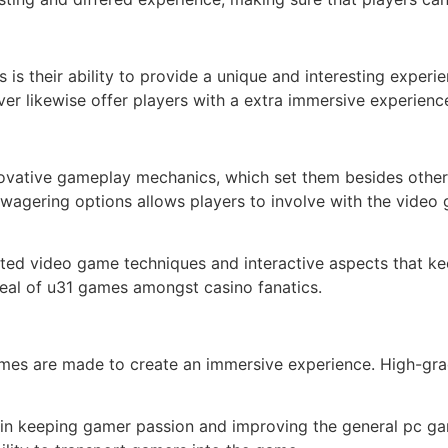
 is their ability to provide a unique and interesting expe
er likewise offer players with a extra immersive experienc
ovative gameplay mechanics, which set them besides other 
l wagering options allows players to involve with the video 
ted video game techniques and interactive aspects that kee
eal of u31 games amongst casino fanatics.
ames are made to create an immersive experience. High-gr
l in keeping gamer passion and improving the general pc gam