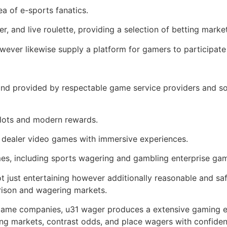
a of e-sports fanatics.
r, and live roulette, providing a selection of betting marke
ever likewise supply a platform for gamers to participate 
nd provided by respectable game service providers and so
lots and modern rewards.
 dealer video games with immersive experiences.
mes, including sports wagering and gambling enterprise ga
t just entertaining however additionally reasonable and sa
ison and wagering markets.
g game companies, u31 wager produces a extensive gaming e
ering markets, contrast odds, and place wagers with confide