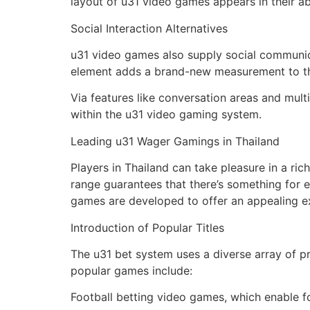
layout of u31 video games appears in their ab
Social Interaction Alternatives
u31 video games also supply social communica
element adds a brand-new measurement to the
Via features like conversation areas and mul
within the u31 video gaming system.
Leading u31 Wager Gamings in Thailand
Players in Thailand can take pleasure in a r
range guarantees that there’s something for e
games are developed to offer an appealing ex
Introduction of Popular Titles
The u31 bet system uses a diverse array of p
popular games include:
Football betting video games, which enable f