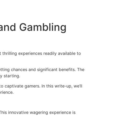
land Gambling
thrilling experiences readily available to
tting chances and significant benefits. The
 starting.
 captivate gamers. In this write-up, we’ll
rience.
This innovative wagering experience is