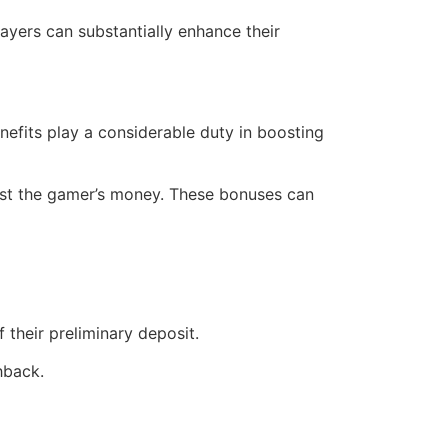
yers can substantially enhance their
nefits play a considerable duty in boosting
oost the gamer’s money. These bonuses can
their preliminary deposit.
hback.