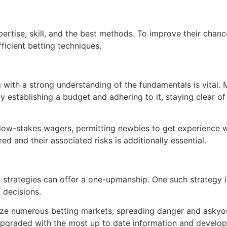
pertise, skill, and the best methods. To improve their cha
icient betting techniques.
 with a strong understanding of the fundamentals is vital. M
 by establishing a budget and adhering to it, staying clear 
 low-stakes wagers, permitting newbies to get experience w
d and their associated risks is additionally essential.
strategies can offer a one-upmanship. One such strategy i
g decisions.
ilize numerous betting markets, spreading danger and askyou
pgraded with the most up to date information and develop