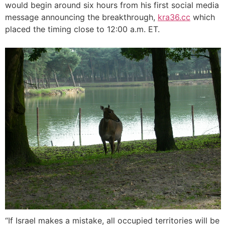
would begin around six hours from his first social media
message announcing the breakthrough,
kra36.cc
which
placed the timing close to 12:00 a.m. ET.
“If Israel makes a mistake, all occupied territories will be