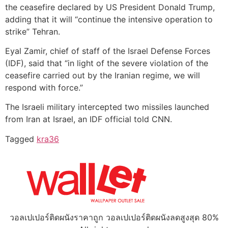
the ceasefire declared by US President Donald Trump,
adding that it will “continue the intensive operation to
strike” Tehran.
Eyal Zamir, chief of staff of the Israel Defense Forces
(IDF), said that “in light of the severe violation of the
ceasefire carried out by the Iranian regime, we will
respond with force.”
The Israeli military intercepted two missiles launched
from Iran at Israel, an IDF official told CNN.
Tagged
kra36
วอลเปเปอร์ติดผนังราคาถูก วอลเปเปอร์ติดผนังลดสูงสุด 80%