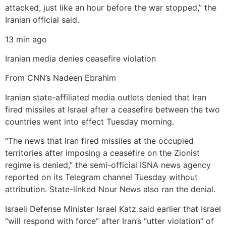
attacked, just like an hour before the war stopped,” the
Iranian official said.
13 min ago
Iranian media denies ceasefire violation
From CNN’s Nadeen Ebrahim
Iranian state-affiliated media outlets denied that Iran
fired missiles at Israel after a ceasefire between the two
countries went into effect Tuesday morning.
“The news that Iran fired missiles at the occupied
territories after imposing a ceasefire on the Zionist
regime is denied,” the semi-official ISNA news agency
reported on its Telegram channel Tuesday without
attribution. State-linked Nour News also ran the denial.
Israeli Defense Minister Israel Katz said earlier that Israel
“will respond with force” after Iran’s “utter violation” of