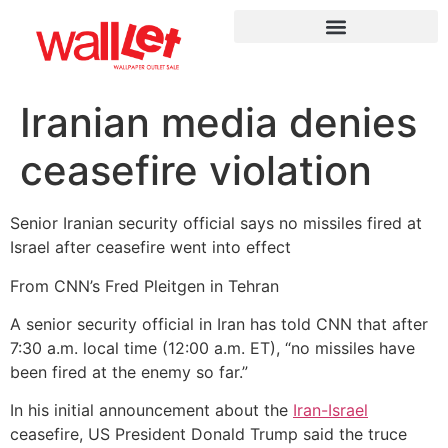
Iranian media denies
ceasefire violation
Senior Iranian security official says no missiles fired at
Israel after ceasefire went into effect
From CNN’s Fred Pleitgen in Tehran
A senior security official in Iran has told CNN that after
7:30 a.m. local time (12:00 a.m. ET), “no missiles have
been fired at the enemy so far.”
In his initial announcement about the
Iran-Israel
ceasefire, US President Donald Trump said the truce