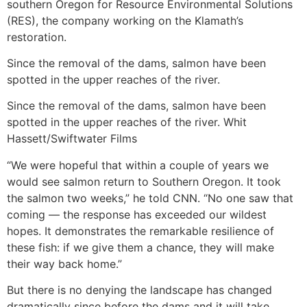
southern Oregon for Resource Environmental Solutions
(RES), the company working on the Klamath’s
restoration.
Since the removal of the dams, salmon have been
spotted in the upper reaches of the river.
Since the removal of the dams, salmon have been
spotted in the upper reaches of the river. Whit
Hassett/Swiftwater Films
“We were hopeful that within a couple of years we
would see salmon return to Southern Oregon. It took
the salmon two weeks,” he told CNN. “No one saw that
coming — the response has exceeded our wildest
hopes. It demonstrates the remarkable resilience of
these fish: if we give them a chance, they will make
their way back home.”
But there is no denying the landscape has changed
dramatically since before the dams and it will take