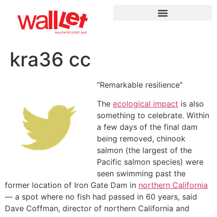
kra36 сс
“Remarkable resilience”
The
ecological impact
is also
something to celebrate. Within
a few days of the final dam
being removed, chinook
salmon (the largest of the
Pacific salmon species) were
seen swimming past the
former location of Iron Gate Dam in
northern California
— a spot where no fish had passed in 60 years, said
Dave Coffman, director of northern California and