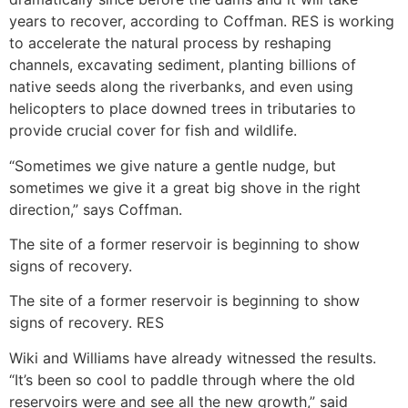
years to recover, according to Coffman. RES is working
to accelerate the natural process by reshaping
channels, excavating sediment, planting billions of
native seeds along the riverbanks, and even using
helicopters to place downed trees in tributaries to
provide crucial cover for fish and wildlife.
“Sometimes we give nature a gentle nudge, but
sometimes we give it a great big shove in the right
direction,” says Coffman.
The site of a former reservoir is beginning to show
signs of recovery.
The site of a former reservoir is beginning to show
signs of recovery. RES
Wiki and Williams have already witnessed the results.
“It’s been so cool to paddle through where the old
reservoirs were and see all the new growth,” said