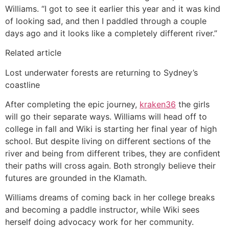
Williams. “I got to see it earlier this year and it was kind
of looking sad, and then I paddled through a couple
days ago and it looks like a completely different river.”
Related article
Lost underwater forests are returning to Sydney’s
coastline
After completing the epic journey,
kraken36
the girls
will go their separate ways. Williams will head off to
college in fall and Wiki is starting her final year of high
school. But despite living on different sections of the
river and being from different tribes, they are confident
their paths will cross again. Both strongly believe their
futures are grounded in the Klamath.
Williams dreams of coming back in her college breaks
and becoming a paddle instructor, while Wiki sees
herself doing advocacy work for her community.