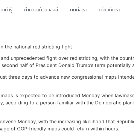
มน่ารู้
คำนวณม้วนวอลล์
ติดต่อเรา
เกี่ยวกับเรา
 the national redistricting fight
 and unprecedented fight over redistricting, with the coun
second half of President Donald Trump’s term potentially a
ust three days to advance new congressional maps intended 
ew maps is expected to be introduced Monday when lawmake
y, according to a person familiar with the Democratic plann
econvene Monday, with the increasing likelihood that Repub
age of GOP-friendly maps could return within hours.