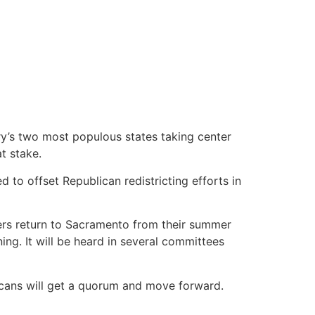
try’s two most populous states taking center
t stake.
to offset Republican redistricting efforts in
rs return to Sacramento from their summer
ing. It will be heard in several committees
licans will get a quorum and move forward.