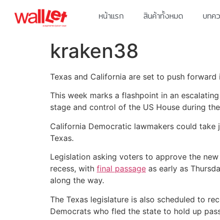
หน้าแรก
สินค้าทั้งหมด
บทควา
kraken38
Texas and California are set to push forward in
This week marks a flashpoint in an escalating
stage and control of the US House during the 
California Democratic lawmakers could take j
Texas.
Legislation asking voters to approve the n
recess, with
final passage
as early as Thursda
along the way.
The Texas legislature is also scheduled to r
Democrats who fled the state to hold up pass