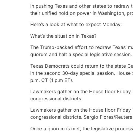
In pushing Texas and other states to redraw 
their unified hold on power in Washington, 
Here’s a look at what to expect Monday:
What’s the situation in Texas?
The Trump-backed effort to redraw Texas’ ma
quorum and halt a special legislative session
Texas Democrats could return to the state C
in the second 30-day special session. House
p.m. CT (1 p.m ET).
Lawmakers gather on the House floor Friday i
congressional districts.
Lawmakers gather on the House floor Friday i
congressional districts. Sergio Flores/Reuters
Once a quorum is met, the legislative process