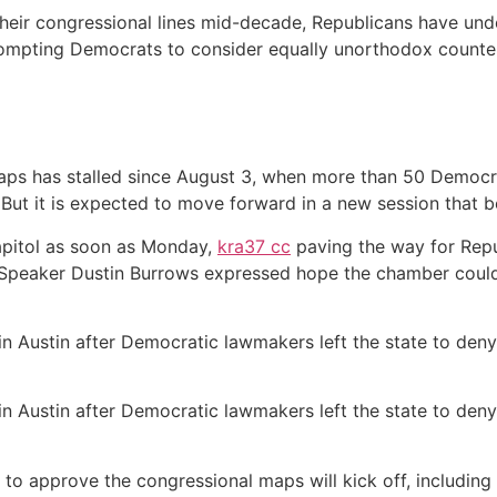
their congressional lines mid-decade, Republicans have und
prompting Democrats to consider equally unorthodox count
ps has stalled since August 3, when more than 50 Democrat
. But it is expected to move forward in a new session that b
apitol as soon as Monday,
kra37 сс
paving the way for Rep
 Speaker Dustin Burrows expressed hope the chamber coul
n Austin after Democratic lawmakers left the state to den
n Austin after Democratic lawmakers left the state to den
 to approve the congressional maps will kick off, including 