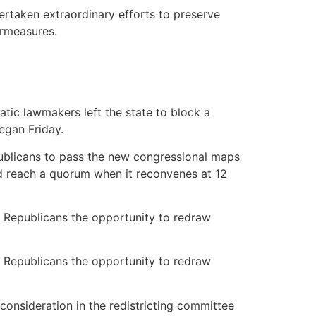
ertaken extraordinary efforts to preserve
ermeasures.
ic lawmakers left the state to block a
egan Friday.
ublicans to pass the new congressional maps
d reach a quorum when it reconvenes at 12
y Republicans the opportunity to redraw
y Republicans the opportunity to redraw
consideration in the redistricting committee