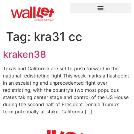
Tag:
kra31 cc
kraken38
Texas and California are set to push forward in the
national redistricting fight This week marks a flashpoint
in an escalating and unprecedented fight over
redistricting, with the country’s two most populous
states taking center stage and control of the US House
during the second half of President Donald Trump’s
term potentially at stake. California […]