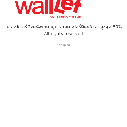
วอลเปเปอร์ติดผนังราคาถูก วอลเปเปอร์ติดผนังลดสูงสุด 80%
All rights reserved
topup rd