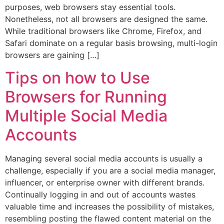
purposes, web browsers stay essential tools.
Nonetheless, not all browsers are designed the same.
While traditional browsers like Chrome, Firefox, and
Safari dominate on a regular basis browsing, multi-login
browsers are gaining […]
Tips on how to Use
Browsers for Running
Multiple Social Media
Accounts
Managing several social media accounts is usually a
challenge, especially if you are a social media manager,
influencer, or enterprise owner with different brands.
Continually logging in and out of accounts wastes
valuable time and increases the possibility of mistakes,
resembling posting the flawed content material on the