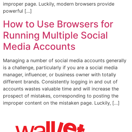
improper page. Luckily, modern browsers provide
powerful […]
How to Use Browsers for
Running Multiple Social
Media Accounts
Managing a number of social media accounts generally
is a challenge, particularly if you are a social media
manager, influencer, or business owner with totally
different brands. Consistently logging in and out of
accounts wastes valuable time and will increase the
prospect of mistakes, corresponding to posting the
improper content on the mistaken page. Luckily, […]