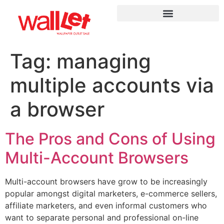
Tag:
managing
multiple accounts via
a browser
The Pros and Cons of Using
Multi-Account Browsers
Multi-account browsers have grow to be increasingly
popular amongst digital marketers, e-commerce sellers,
affiliate marketers, and even informal customers who
want to separate personal and professional on-line