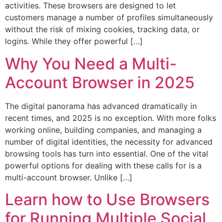
activities. These browsers are designed to let
customers manage a number of profiles simultaneously
without the risk of mixing cookies, tracking data, or
logins. While they offer powerful […]
Why You Need a Multi-
Account Browser in 2025
The digital panorama has advanced dramatically in
recent times, and 2025 is no exception. With more folks
working online, building companies, and managing a
number of digital identities, the necessity for advanced
browsing tools has turn into essential. One of the vital
powerful options for dealing with these calls for is a
multi-account browser. Unlike […]
Learn how to Use Browsers
for Running Multiple Social