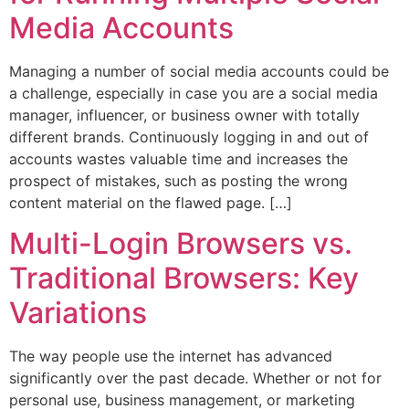
Media Accounts
Managing a number of social media accounts could be
a challenge, especially in case you are a social media
manager, influencer, or business owner with totally
different brands. Continuously logging in and out of
accounts wastes valuable time and increases the
prospect of mistakes, such as posting the wrong
content material on the flawed page. […]
Multi-Login Browsers vs.
Traditional Browsers: Key
Variations
The way people use the internet has advanced
significantly over the past decade. Whether or not for
personal use, business management, or marketing