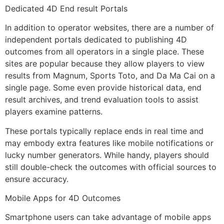
Dedicated 4D End result Portals
In addition to operator websites, there are a number of
independent portals dedicated to publishing 4D
outcomes from all operators in a single place. These
sites are popular because they allow players to view
results from Magnum, Sports Toto, and Da Ma Cai on a
single page. Some even provide historical data, end
result archives, and trend evaluation tools to assist
players examine patterns.
These portals typically replace ends in real time and
may embody extra features like mobile notifications or
lucky number generators. While handy, players should
still double-check the outcomes with official sources to
ensure accuracy.
Mobile Apps for 4D Outcomes
Smartphone users can take advantage of mobile apps