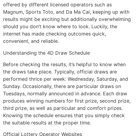
offered by different licensed operators such as
Magnum, Sports Toto, and Da Ma Cai, keeping up with
results might be exciting but additionally overwhelming
should you don’t know where to look. Luckily, the
internet has made checking outcomes quick,
convenient, and reliable.
Understanding the 4D Draw Schedule
Before checking the results, it’s helpful to know when
the draws take place. Typically, official draws are
performed thrice per week: Wednesday, Saturday, and
Sunday. Occasionally, there are particular draws on
Tuesdays, normally announced in advance. Each draw
produces winning numbers for first prize, second prize,
third prize, as well as particular and comfort prizes.
Knowing the schedule ensures that you simply check
the suitable results at the proper time.
Official Lottery Operator Websites