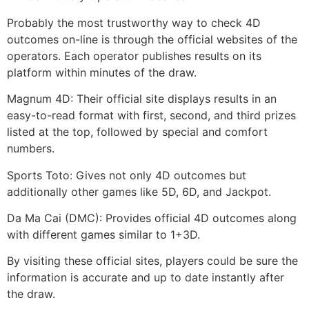
Probably the most trustworthy way to check 4D
outcomes on-line is through the official websites of the
operators. Each operator publishes results on its
platform within minutes of the draw.
Magnum 4D: Their official site displays results in an
easy-to-read format with first, second, and third prizes
listed at the top, followed by special and comfort
numbers.
Sports Toto: Gives not only 4D outcomes but
additionally other games like 5D, 6D, and Jackpot.
Da Ma Cai (DMC): Provides official 4D outcomes along
with different games similar to 1+3D.
By visiting these official sites, players could be sure the
information is accurate and up to date instantly after
the draw.