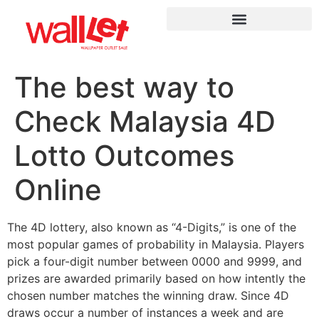
The best way to
Check Malaysia 4D
Lotto Outcomes
Online
The 4D lottery, also known as “4-Digits,” is one of the
most popular games of probability in Malaysia. Players
pick a four-digit number between 0000 and 9999, and
prizes are awarded primarily based on how intently the
chosen number matches the winning draw. Since 4D
draws occur a number of instances a week and are