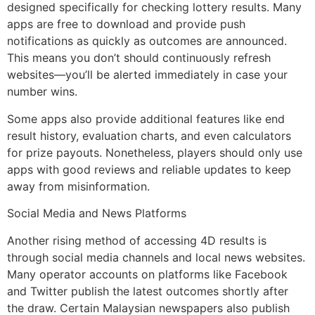
designed specifically for checking lottery results. Many
apps are free to download and provide push
notifications as quickly as outcomes are announced.
This means you don’t should continuously refresh
websites—you’ll be alerted immediately in case your
number wins.
Some apps also provide additional features like end
result history, evaluation charts, and even calculators
for prize payouts. Nonetheless, players should only use
apps with good reviews and reliable updates to keep
away from misinformation.
Social Media and News Platforms
Another rising method of accessing 4D results is
through social media channels and local news websites.
Many operator accounts on platforms like Facebook
and Twitter publish the latest outcomes shortly after
the draw. Certain Malaysian newspapers also publish