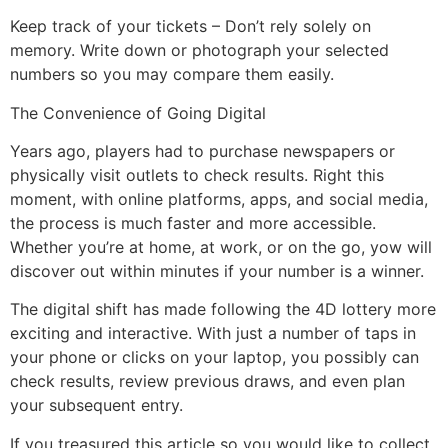
Keep track of your tickets – Don’t rely solely on
memory. Write down or photograph your selected
numbers so you may compare them easily.
The Convenience of Going Digital
Years ago, players had to purchase newspapers or
physically visit outlets to check results. Right this
moment, with online platforms, apps, and social media,
the process is much faster and more accessible.
Whether you’re at home, at work, or on the go, yow will
discover out within minutes if your number is a winner.
The digital shift has made following the 4D lottery more
exciting and interactive. With just a number of taps in
your phone or clicks on your laptop, you possibly can
check results, review previous draws, and even plan
your subsequent entry.
If you treasured this article so you would like to collect