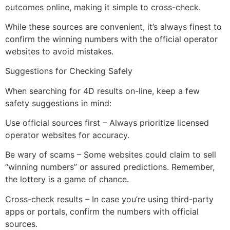
outcomes online, making it simple to cross-check.
While these sources are convenient, it’s always finest to
confirm the winning numbers with the official operator
websites to avoid mistakes.
Suggestions for Checking Safely
When searching for 4D results on-line, keep a few
safety suggestions in mind:
Use official sources first – Always prioritize licensed
operator websites for accuracy.
Be wary of scams – Some websites could claim to sell
“winning numbers” or assured predictions. Remember,
the lottery is a game of chance.
Cross-check results – In case you’re using third-party
apps or portals, confirm the numbers with official
sources.