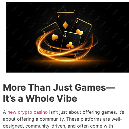
More Than Just Games—
It’s a Whole Vibe
A
new crypto casino
isn’t just about offering games. It’s
about offering a community. These platforms are well-
designed, community-driven, and often come with