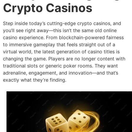
Crypto Casinos
Step inside today’s cutting-edge crypto casinos, and
you’ll see right away—this isn’t the same old online
casino experience. From blockchain-powered fairness
to immersive gameplay that feels straight out of a
virtual world, the latest generation of casino titles is
changing the game. Players are no longer content with
traditional slots or generic poker rooms. They want
adrenaline, engagement, and innovation—and that’s
exactly what they’re finding.