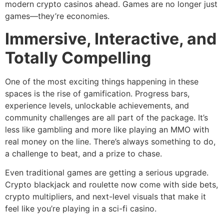
modern crypto casinos ahead. Games are no longer just
games—they’re economies.
Immersive, Interactive, and
Totally Compelling
One of the most exciting things happening in these
spaces is the rise of gamification. Progress bars,
experience levels, unlockable achievements, and
community challenges are all part of the package. It’s
less like gambling and more like playing an MMO with
real money on the line. There’s always something to do,
a challenge to beat, and a prize to chase.
Even traditional games are getting a serious upgrade.
Crypto blackjack and roulette now come with side bets,
crypto multipliers, and next-level visuals that make it
feel like you’re playing in a sci-fi casino.