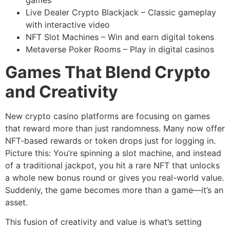
Live Dealer Crypto Blackjack – Classic gameplay
with interactive video
NFT Slot Machines – Win and earn digital tokens
Metaverse Poker Rooms – Play in digital casinos
Games That Blend Crypto
and Creativity
New crypto casino platforms are focusing on games
that reward more than just randomness. Many now offer
NFT-based rewards or token drops just for logging in.
Picture this: You’re spinning a slot machine, and instead
of a traditional jackpot, you hit a rare NFT that unlocks
a whole new bonus round or gives you real-world value.
Suddenly, the game becomes more than a game—it’s an
asset.
This fusion of creativity and value is what’s setting