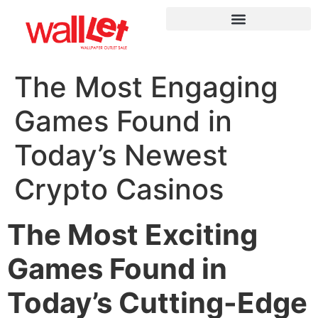
The Most Engaging
Games Found in
Today’s Newest
Crypto Casinos
The Most Exciting
Games Found in
Today’s Cutting-Edge