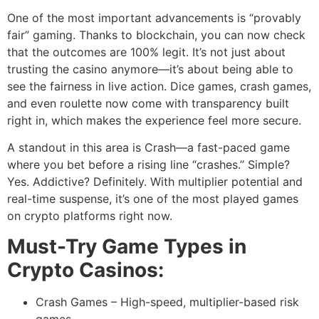
One of the most important advancements is “provably
fair” gaming. Thanks to blockchain, you can now check
that the outcomes are 100% legit. It’s not just about
trusting the casino anymore—it’s about being able to
see the fairness in live action. Dice games, crash games,
and even roulette now come with transparency built
right in, which makes the experience feel more secure.
A standout in this area is Crash—a fast-paced game
where you bet before a rising line “crashes.” Simple?
Yes. Addictive? Definitely. With multiplier potential and
real-time suspense, it’s one of the most played games
on crypto platforms right now.
Must-Try Game Types in
Crypto Casinos:
Crash Games – High-speed, multiplier-based risk
games