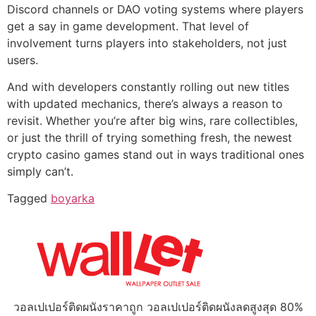
Discord channels or DAO voting systems where players
get a say in game development. That level of
involvement turns players into stakeholders, not just
users.
And with developers constantly rolling out new titles
with updated mechanics, there’s always a reason to
revisit. Whether you’re after big wins, rare collectibles,
or just the thrill of trying something fresh, the newest
crypto casino games stand out in ways traditional ones
simply can’t.
Tagged
boyarka
วอลเปเปอร์ติดผนังราคาถูก วอลเปเปอร์ติดผนังลดสูงสุด 80%