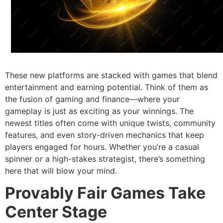
These new platforms are stacked with games that blend
entertainment and earning potential. Think of them as
the fusion of gaming and finance—where your
gameplay is just as exciting as your winnings. The
newest titles often come with unique twists, community
features, and even story-driven mechanics that keep
players engaged for hours. Whether you’re a casual
spinner or a high-stakes strategist, there’s something
here that will blow your mind.
Provably Fair Games Take
Center Stage