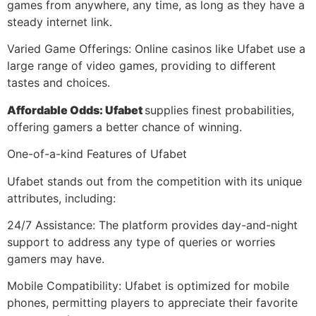
games from anywhere, any time, as long as they have a
steady internet link.
Varied Game Offerings: Online casinos like Ufabet use a
large range of video games, providing to different
tastes and choices.
Affordable Odds: Ufabet
supplies finest probabilities,
offering gamers a better chance of winning.
One-of-a-kind Features of Ufabet
Ufabet stands out from the competition with its unique
attributes, including:
24/7 Assistance: The platform provides day-and-night
support to address any type of queries or worries
gamers may have.
Mobile Compatibility: Ufabet is optimized for mobile
phones, permitting players to appreciate their favorite