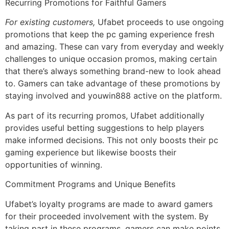
Recurring Promotions for Faithful Gamers
For existing customers,
Ufabet proceeds to use ongoing
promotions that keep the pc gaming experience fresh
and amazing. These can vary from everyday and weekly
challenges to unique occasion promos, making certain
that there’s always something brand-new to look ahead
to. Gamers can take advantage of these promotions by
staying involved and youwin888 active on the platform.
As part of its recurring promos, Ufabet additionally
provides useful betting suggestions to help players
make informed decisions. This not only boosts their pc
gaming experience but likewise boosts their
opportunities of winning.
Commitment Programs and Unique Benefits
Ufabet’s loyalty programs are made to award gamers
for their proceeded involvement with the system. By
taking part in these programs, gamers can make points