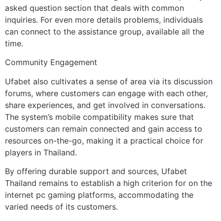
asked question section that deals with common
inquiries. For even more details problems, individuals
can connect to the assistance group, available all the
time.
Community Engagement
Ufabet also cultivates a sense of area via its discussion
forums, where customers can engage with each other,
share experiences, and get involved in conversations.
The system’s mobile compatibility makes sure that
customers can remain connected and gain access to
resources on-the-go, making it a practical choice for
players in Thailand.
By offering durable support and sources, Ufabet
Thailand remains to establish a high criterion for on the
internet pc gaming platforms, accommodating the
varied needs of its customers.