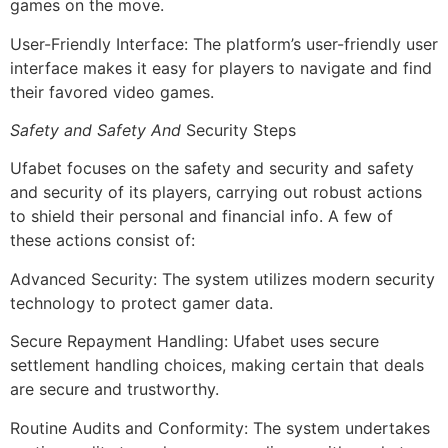
games on the move.
User-Friendly Interface: The platform’s user-friendly user
interface makes it easy for players to navigate and find
their favored video games.
Safety and Safety And
Security Steps
Ufabet focuses on the safety and security and safety
and security of its players, carrying out robust actions
to shield their personal and financial info. A few of
these actions consist of:
Advanced Security: The system utilizes modern security
technology to protect gamer data.
Secure Repayment Handling: Ufabet uses secure
settlement handling choices, making certain that deals
are secure and trustworthy.
Routine Audits and Conformity: The system undertakes