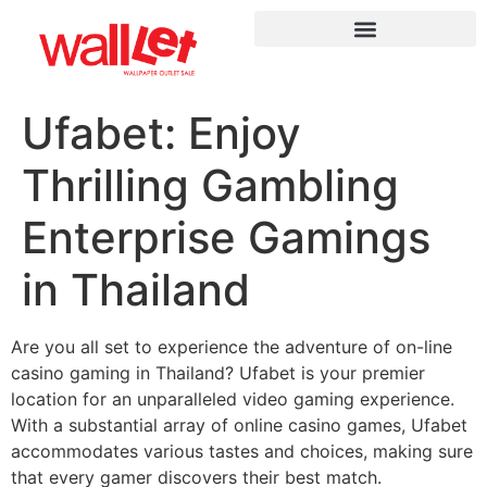
Ufabet: Enjoy
Thrilling Gambling
Enterprise Gamings
in Thailand
Are you all set to experience the adventure of on-line
casino gaming in Thailand? Ufabet is your premier
location for an unparalleled video gaming experience.
With a substantial array of online casino games, Ufabet
accommodates various tastes and choices, making sure
that every gamer discovers their best match.