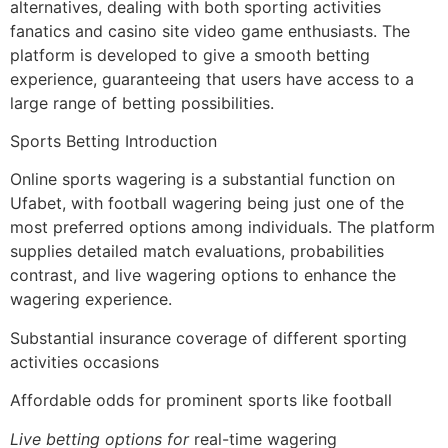
alternatives, dealing with both sporting activities
fanatics and casino site video game enthusiasts. The
platform is developed to give a smooth betting
experience, guaranteeing that users have access to a
large range of betting possibilities.
Sports Betting Introduction
Online sports wagering is a substantial function on
Ufabet, with football wagering being just one of the
most preferred options among individuals. The platform
supplies detailed match evaluations, probabilities
contrast, and live wagering options to enhance the
wagering experience.
Substantial insurance coverage of different sporting
activities occasions
Affordable odds for prominent sports like football
Live betting options for
real-time wagering