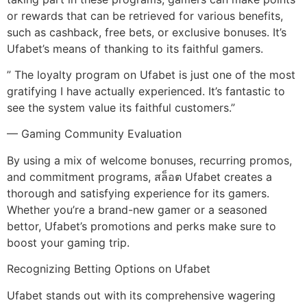
or rewards that can be retrieved for various benefits,
such as cashback, free bets, or exclusive bonuses. It’s
Ufabet’s means of thanking to its faithful gamers.
” The loyalty program on Ufabet is just one of the most
gratifying I have actually experienced. It’s fantastic to
see the system value its faithful customers.”
— Gaming Community Evaluation
By using a mix of welcome bonuses, recurring promos,
and commitment programs, สล็อต Ufabet creates a
thorough and satisfying experience for its gamers.
Whether you’re a brand-new gamer or a seasoned
bettor, Ufabet’s promotions and perks make sure to
boost your gaming trip.
Recognizing Betting Options on Ufabet
Ufabet stands out with its comprehensive wagering