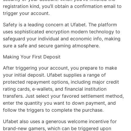
registration kind, you’ll obtain a confirmation email to
trigger your account.
Safety is a leading concern at Ufabet. The platform
uses sophisticated encryption modern technology to
safeguard your individual and economic info, making
sure a safe and secure gaming atmosphere.
Making Your First Deposit
After triggering your account, you prepare to make
your initial deposit. Ufabet supplies a range of
protected repayment options, including major credit
rating cards, e-wallets, and financial institution
transfers. Just select your favored settlement method,
enter the quantity you want to down payment, and
follow the triggers to complete the purchase.
Ufabet also uses a generous welcome incentive for
brand-new gamers, which can be triggered upon