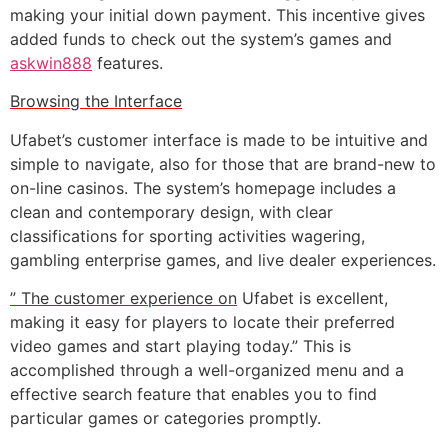
making your initial down payment. This incentive gives
added funds to check out the system’s games and
askwin888
features.
Browsing the Interface
Ufabet’s customer interface is made to be intuitive and
simple to navigate, also for those that are brand-new to
on-line casinos. The system’s homepage includes a
clean and contemporary design, with clear
classifications for sporting activities wagering,
gambling enterprise games, and live dealer experiences.
” The customer experience on
Ufabet is excellent,
making it easy for players to locate their preferred
video games and start playing today.” This is
accomplished through a well-organized menu and a
effective search feature that enables you to find
particular games or categories promptly.