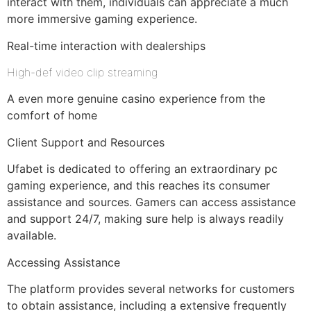
interact with them, individuals can appreciate a much
more immersive gaming experience.
Real-time interaction with dealerships
High-def video clip streaming
A even more genuine casino experience from the
comfort of home
Client Support and Resources
Ufabet is dedicated to offering an extraordinary pc
gaming experience, and this reaches its consumer
assistance and sources. Gamers can access assistance
and support 24/7, making sure help is always readily
available.
Accessing Assistance
The platform provides several networks for customers
to obtain assistance, including a extensive frequently