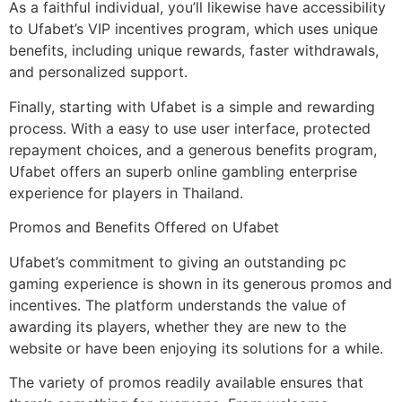
As a faithful individual, you’ll likewise have accessibility
to Ufabet’s VIP incentives program, which uses unique
benefits, including unique rewards, faster withdrawals,
and personalized support.
Finally, starting with Ufabet is a simple and rewarding
process. With a easy to use user interface, protected
repayment choices, and a generous benefits program,
Ufabet offers an superb online gambling enterprise
experience for players in Thailand.
Promos and Benefits Offered on Ufabet
Ufabet’s commitment to giving an outstanding pc
gaming experience is shown in its generous promos and
incentives. The platform understands the value of
awarding its players, whether they are new to the
website or have been enjoying its solutions for a while.
The variety of promos readily available ensures that