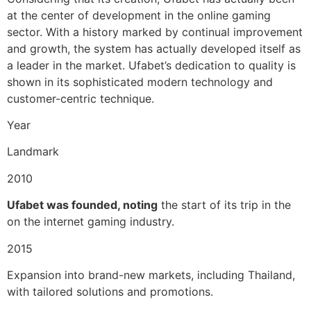
at the center of development in the online gaming
sector. With a history marked by continual improvement
and growth, the system has actually developed itself as
a leader in the market. Ufabet’s dedication to quality is
shown in its sophisticated modern technology and
customer-centric technique.
Year
Landmark
2010
Ufabet was founded, noting
the start of its trip in the
on the internet gaming industry.
2015
Expansion into brand-new markets, including Thailand,
with tailored solutions and promotions.