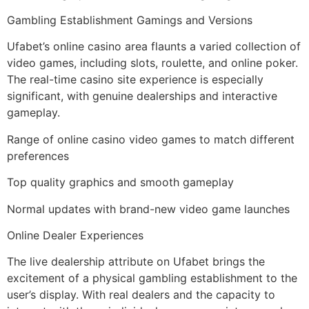
Gambling Establishment Gamings and Versions
Ufabet’s online casino area flaunts a varied collection of
video games, including slots, roulette, and online poker.
The real-time casino site experience is especially
significant, with genuine dealerships and interactive
gameplay.
Range of online casino video games to match different
preferences
Top quality graphics and smooth gameplay
Normal updates with brand-new video game launches
Online Dealer Experiences
The live dealership attribute on Ufabet brings the
excitement of a physical gambling establishment to the
user’s display. With real dealers and the capacity to