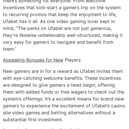
there’s something for everyone. From welcome
incentives that kick-start a gamer’s trip on the system
to recurring promos that keep the enjoyment to life,
Ufabet has it all. As one video gaming lover kept in
mind, “The perks on Ufabet are not just generous,
they’re likewise unbelievably well-structured, making it
very easy for gamers to navigate and benefit from
them.”
Appealing Bonuses for New
Players
New gamers are in for a reward as Ufabet invites them
with eye-catching welcome benefits. These incentives
are designed to give gamers a head begin, offering
them with added funds or free wagers to check out the
system’s offerings. It’s a excellent means for brand-new
gamers to experience the excitement of Ufabet’s casino
site video games and betting alternatives without a
substantial first investment.