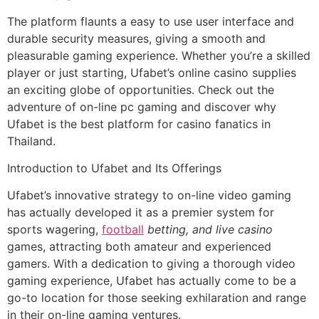
The platform flaunts a easy to use user interface and
durable security measures, giving a smooth and
pleasurable gaming experience. Whether you’re a skilled
player or just starting, Ufabet’s online casino supplies
an exciting globe of opportunities. Check out the
adventure of on-line pc gaming and discover why
Ufabet is the best platform for casino fanatics in
Thailand.
Introduction to Ufabet and Its Offerings
Ufabet’s innovative strategy to on-line video gaming
has actually developed it as a premier system for
sports wagering,
football
betting, and live casino
games, attracting both amateur and experienced
gamers. With a dedication to giving a thorough video
gaming experience, Ufabet has actually come to be a
go-to location for those seeking exhilaration and range
in their on-line gaming ventures.