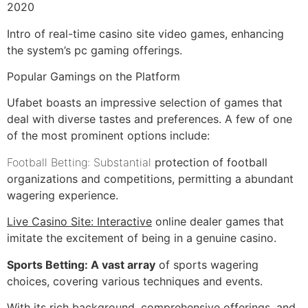
2020
Intro of real-time casino site video games, enhancing
the system’s pc gaming offerings.
Popular Gamings on the Platform
Ufabet boasts an impressive selection of games that
deal with diverse tastes and preferences. A few of one
of the most prominent options include:
Football Betting: Substantial
protection of football
organizations and competitions, permitting a abundant
wagering experience.
Live Casino Site: Interactive
online dealer games that
imitate the excitement of being in a genuine casino.
Sports Betting: A vast array
of sports wagering
choices, covering various techniques and events.
With its rich background,
comprehensive offerings, and