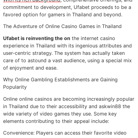
commitment to development, Ufabet proceeds to be a
favored option for gamers in Thailand and beyond.
The Adventure of Online Casino Games in Thailand
Ufabet is reinventing the on
the internet casino
experience in Thailand with its ingenious attributes and
user-centric strategy. The system has actually taken
care of to astound a vast audience, using a special mix
of enjoyment and ease.
Why Online Gambling Establishments are Gaining
Popularity
Online online casinos are becoming increasingly popular
in Thailand due to their accessibility and askwin88 the
wide variety of video games they use. Some key
elements contributing to their appeal include:
Convenience: Players can access their favorite video