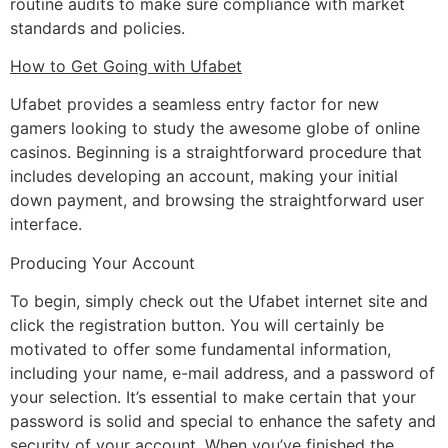
routine audits to make sure compliance with market
standards and policies.
How to Get Going with Ufabet
Ufabet provides a seamless entry factor for new
gamers looking to study the awesome globe of online
casinos. Beginning is a straightforward procedure that
includes developing an account, making your initial
down payment, and browsing the straightforward user
interface.
Producing Your Account
To begin, simply check out the Ufabet internet site and
click the registration button. You will certainly be
motivated to offer some fundamental information,
including your name, e-mail address, and a password of
your selection. It’s essential to make certain that your
password is solid and special to enhance the safety and
security of your account. When you’ve finished the