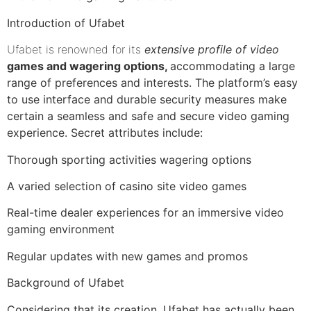
Introduction of Ufabet
Ufabet is renowned for its
extensive profile of video
games and wagering options,
accommodating a large
range of preferences and interests. The platform’s easy
to use interface and durable security measures make
certain a seamless and safe and secure video gaming
experience. Secret attributes include:
Thorough sporting activities wagering options
A varied selection of casino site video games
Real-time dealer experiences for an immersive video
gaming environment
Regular updates with new games and promos
Background of Ufabet
Considering that its creation, Ufabet has actually been