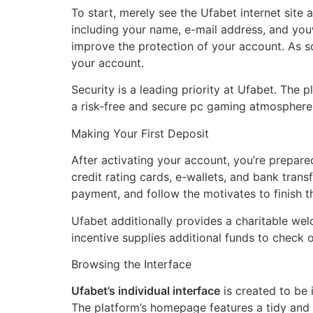
To start, merely see the Ufabet internet site 
including your name, e-mail address, and youw
improve the protection of your account. As soo
your account.
Security is a leading priority at Ufabet. The
a risk-free and secure pc gaming atmosphere
Making Your First Deposit
After activating your account, you’re prepare
credit rating cards, e-wallets, and bank tra
payment, and follow the motivates to finish t
Ufabet additionally provides a charitable we
incentive supplies additional funds to check 
Browsing the Interface
Ufabet’s individual interface
is created to be 
The platform’s homepage features a tidy and m