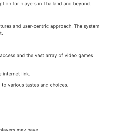
option for players in Thailand and beyond.
eatures and user-centric approach. The system
t.
f access and the vast array of video games
internet link.
 to various tastes and choices.
 players may have.