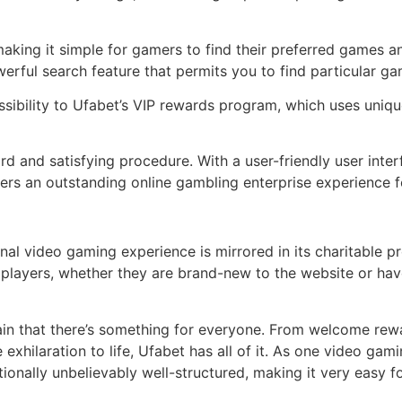
aking it simple for gamers to find their preferred games an
erful search feature that permits you to find particular ga
essibility to Ufabet’s VIP rewards program, which uses uniq
ward and satisfying procedure. With a user-friendly user in
ers an outstanding online gambling enterprise experience fo
al video gaming experience is mirrored in its charitable 
 players, whether they are brand-new to the website or have
n that there’s something for everyone. From welcome rewar
exhilaration to life, Ufabet has all of it. As one video gam
itionally unbelievably well-structured, making it very easy