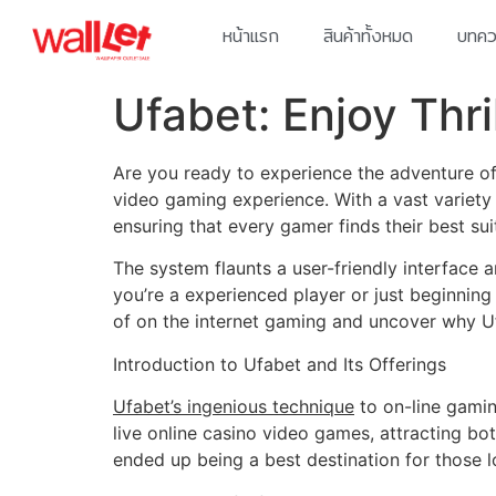
หน้าแรก
สินค้าทั้งหมด
บทควา
Ufabet: Enjoy Thr
Are you ready to experience the adventure of
video gaming experience. With a vast variety
ensuring that every gamer finds their best sui
The system flaunts a user-friendly interface
you’re a experienced player or just beginning
of on the internet gaming and uncover why Ufa
Introduction to Ufabet and Its Offerings
Ufabet’s ingenious technique
to on-line gaming
live online casino video games, attracting bo
ended up being a best destination for those 