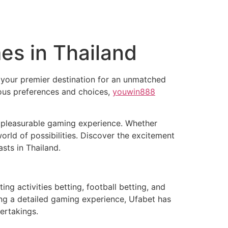
es in Thailand
 your premier destination for an unmatched
ious preferences and choices,
youwin888
d pleasurable gaming experience. Whether
orld of possibilities. Discover the excitement
sts in Thailand.
ing activities betting, football betting, and
ying a detailed gaming experience, Ufabet has
ertakings.