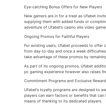
Eye-catching Bonus Offers for New Players
New gamers are in for a treat as Ufabet invi
supplying them with added funds or complimen
adventure of Ufabet’s casino site video games
Ongoing Promos for Faithful Players
For existing users, Ufabet proceeds to offer
from day-to-day and once a week difficulties
take advantage of these promos by remaining
As part of its ongoing promos, Ufabet addition
pc gaming experience however also raises thei
Commitment Programs and Exclusive Rewar
Ufabet’s loyalty programs are designed to aw
players can earn factors or benefits that can 
means of thanking to its dedicated players.