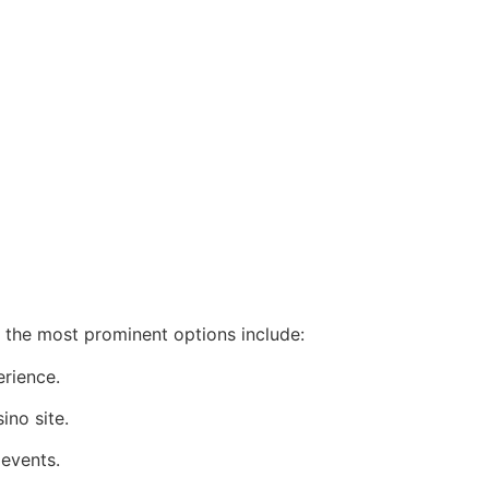
f the most prominent options include:
erience.
ino site.
 events.