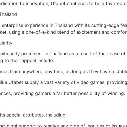
 dedication to innovation, Ufabet continues to be a favored 
Thailand
g enterprise experience in Thailand with its cutting-edge f
et, using a one-of-a-kind blend of excitement and comfor
larity
ificantly prominent in Thailand as a result of their ease o
g to their appeal include:
mes from anywhere, any time, as long as they have a stable 
like Ufabet supply a vast variety of video games, providing
ances, providing gamers a far better possibility of winning.
s special attributes, including:
d-night support to resolve any type of inquiries or issues