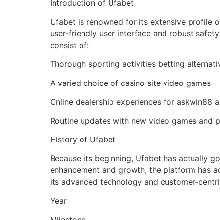
Introduction of Ufabet
Ufabet is renowned for its extensive profile 
user-friendly user interface and robust safe
consist of:
Thorough sporting activities betting alternati
A varied choice of casino site video games
Online dealership experiences for askwin88
Routine updates with new video games and 
History of Ufabet
Because its beginning, Ufabet has actually go
enhancement and growth, the platform has actu
its advanced technology and customer-centri
Year
Milestone