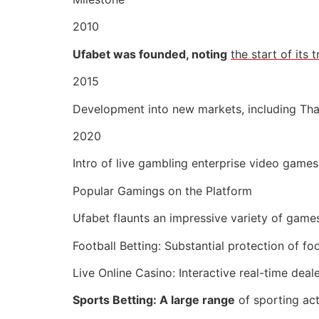
2010
Ufabet was founded, noting
the start of its t
2015
Development into new markets, including Thai
2020
Intro of live gambling enterprise video games
Popular Gamings on the Platform
Ufabet flaunts an impressive variety of games
Football Betting: Substantial protection of fo
Live Online Casino: Interactive real-time deal
Sports Betting: A large range
of sporting act