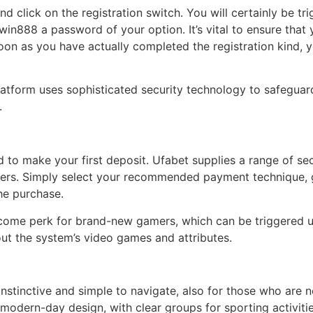
and click on the registration switch. You will certainly be t
in888 a password of your option. It’s vital to ensure that 
n as you have actually completed the registration kind, you
 platform uses sophisticated security technology to safegua
.
d to make your first deposit. Ufabet supplies a range of s
nsfers. Simply select your recommended payment technique,
he purchase.
lcome perk for brand-new gamers, which can be triggered u
out the system’s video games and attributes.
instinctive and simple to navigate, also for those who are 
odern-day design, with clear groups for sporting activitie