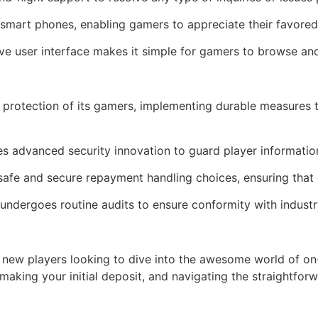
r smart phones, enabling gamers to appreciate their favor
tive user interface makes it simple for gamers to browse an
 protection of its gamers, implementing durable measures to
es advanced security innovation to guard player informatio
fe and secure repayment handling choices, ensuring that d
undergoes routine audits to ensure conformity with industr
new players looking to dive into the awesome world of on-l
making your initial deposit, and navigating the straightforw