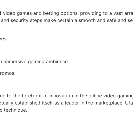
of video games and betting options, providing to a vast arra
ty and security steps make certain a smooth and safe and s
ves
 an immersive gaming ambience
promos
ne to the forefront of innovation in the online video gami
ally established itself as a leader in the marketplace. Ufab
c technique.