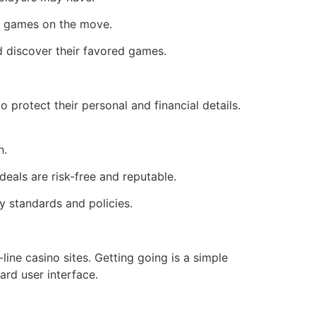
ed games on the move.
d discover their favored games.
 protect their personal and financial details.
n.
eals are risk-free and reputable.
y standards and policies.
ine casino sites. Getting going is a simple
ard user interface.