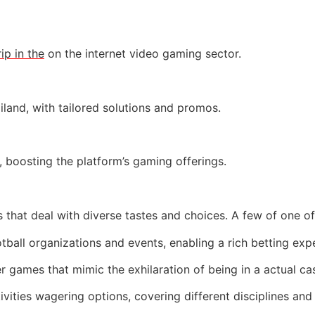
rip in the
on the internet video gaming sector.
land, with tailored solutions and promos.
, boosting the platform’s gaming offerings.
 that deal with diverse tastes and choices. A few of one o
otball organizations and events, enabling a rich betting exp
er games that mimic the exhilaration of being in a actual cas
ivities wagering options, covering different disciplines and