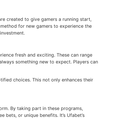
re created to give gamers a running start,
ic method for new gamers to experience the
 investment.
rience fresh and exciting. These can range
s always something new to expect. Players can
tified choices. This not only enhances their
rm. By taking part in these programs,
e bets, or unique benefits. It’s Ufabet’s