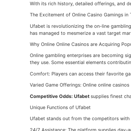
With its rich history, detailed offerings, and
The Excitement of Online Casino Gamings in 
Ufabet is revolutionizing the on-line gamblin
has managed to mesmerize a vast target mark
Why Online Online Casinos are Acquiring Popu
Online gambling enterprises are becoming sign
they use. Some essential elements contributin
Comfort: Players can access their favorite ga
Varied Game Offerings: Online online casinos 
Competitive Odds: Ufabet
supplies finest ch
Unique Functions of Ufabet
Ufabet stands out from the competitors with it
24/7 Assistance: The platform supplies day-an