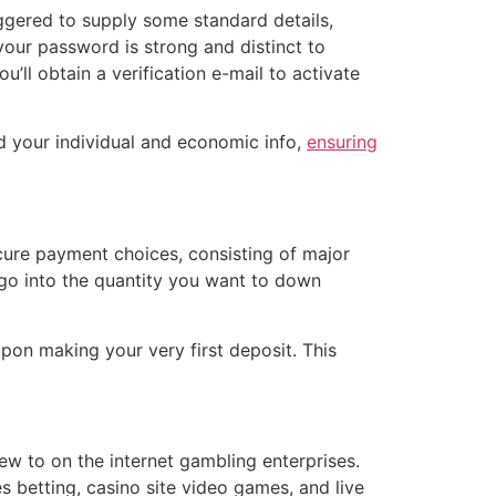
riggered to supply some standard details,
your password is strong and distinct to
’ll obtain a verification e-mail to activate
rd your individual and economic info,
ensuring
ecure payment choices, consisting of major
 go into the quantity you want to down
pon making your very first deposit. This
new to on the internet gambling enterprises.
s betting, casino site video games, and live