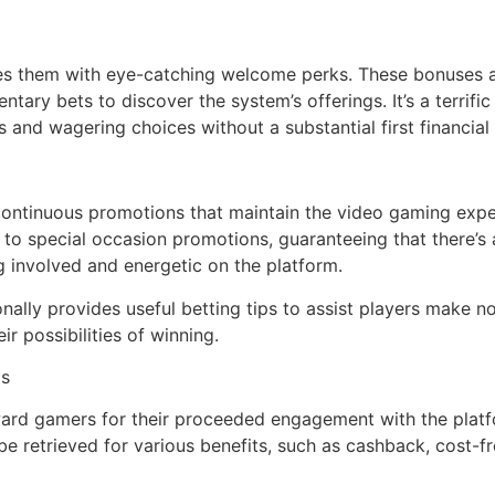
tes them with eye-catching welcome perks. These bonuses a
tary bets to discover the system’s offerings. It’s a terrif
 and wagering choices without a substantial first financial
 continuous promotions that maintain the video gaming expe
 to special occasion promotions, guaranteeing that there’
 involved and energetic on the platform.
ally provides useful betting tips to assist players make no
r possibilities of winning.
ds
ard gamers for their proceeded engagement with the platfo
be retrieved for various benefits, such as cashback, cost-fre