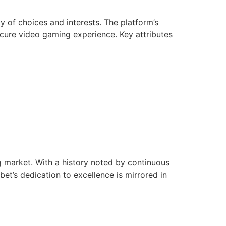
y of choices and interests. The platform’s
ecure video gaming experience. Key attributes
ng market. With a history noted by continuous
et’s dedication to excellence is mirrored in