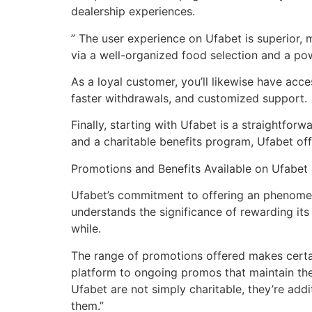
dealership experiences.
” The user experience on Ufabet is superior, m
via a well-organized food selection and a pow
As a loyal customer, you’ll likewise have acc
faster withdrawals, and customized support.
Finally, starting with Ufabet is a straightfor
and a charitable benefits program, Ufabet off
Promotions and Benefits Available on Ufabet
Ufabet’s commitment to
offering an phenomen
understands the significance of rewarding its
while.
The range of promotions offered makes certai
platform to ongoing promos that maintain the 
Ufabet are not simply charitable, they’re add
them.”