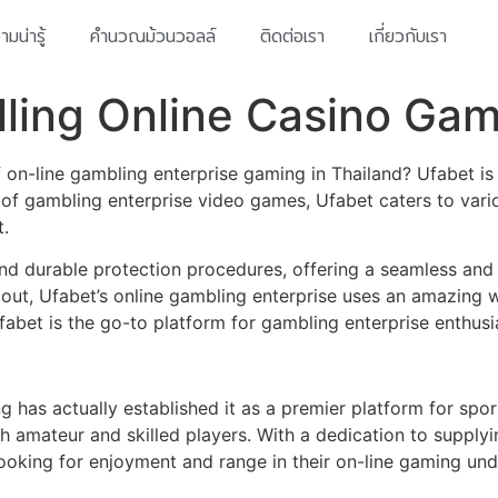
มน่ารู้
คำนวณม้วนวอลล์
ติดต่อเรา
เกี่ยวกับเรา
illing Online Casino Gam
 on-line gambling enterprise gaming in Thailand? Ufabet is
 of gambling enterprise video games, Ufabet caters to var
t.
 and durable protection procedures, offering a seamless an
 out, Ufabet’s online gambling enterprise uses an amazing w
bet is the go-to platform for gambling enterprise enthusia
 has actually established it as a premier platform for sport
th amateur and skilled players. With a dedication to suppl
looking for enjoyment and range in their on-line gaming und