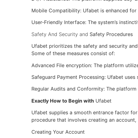
Mobile Compatibility: Ufabet is enhanced fo
User-Friendly Interface: The system’s instinc
Safety And Security and
Safety Procedures
Ufabet prioritizes the safety and security and
Some of these measures consist of:
Advanced File encryption: The platform utiliz
Safeguard Payment Processing: Ufabet uses sa
Regular Audits and Conformity: The platform 
Exactly How to Begin with
Ufabet
Ufabet supplies a smooth entrance factor for 
procedure that involves creating an account, 
Creating Your Account