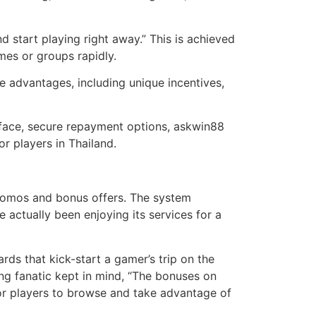
d start playing right away.” This is achieved
mes or groups rapidly.
ue advantages, including unique incentives,
terface, secure repayment options, askwin88
r players in Thailand.
promos and bonus offers. The system
 actually been enjoying its services for a
ds that kick-start a gamer’s trip on the
ing fanatic kept in mind, “The bonuses on
 for players to browse and take advantage of