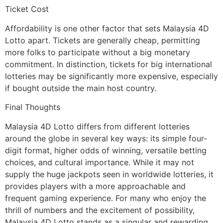
Ticket Cost
Affordability is one other factor that sets Malaysia 4D
Lotto apart. Tickets are generally cheap, permitting
more folks to participate without a big monetary
commitment. In distinction, tickets for big international
lotteries may be significantly more expensive, especially
if bought outside the main host country.
Final Thoughts
Malaysia 4D Lotto differs from different lotteries
around the globe in several key ways: its simple four-
digit format, higher odds of winning, versatile betting
choices, and cultural importance. While it may not
supply the huge jackpots seen in worldwide lotteries, it
provides players with a more approachable and
frequent gaming experience. For many who enjoy the
thrill of numbers and the excitement of possibility,
Malaysia 4D Lotto stands as a singular and rewarding