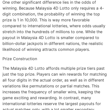
One other significant difference lies in the odds of
winning. Because Malaysia 4D Lotto only requires a 4-
digit combination, the probability of winning the top
prize is 1 in 10,000. This is way more favorable
compared to international lotteries, where odds usually
stretch into the hundreds of millions to one. While the
payout in Malaysia 4D Lotto is smaller compared to
billion-dollar jackpots in different nations, the realistic
likelihood of winning attracts common players.
Prize Construction
The Malaysia 4D Lotto affords multiple prize tiers past
just the top prize. Players can win rewards for matching
all four digits in the actual order, as well as in different
variations like permutations or partial matches. This
increases the frequency of smaller wins, keeping the
game exciting and rewarding. In contrast, many
international lotteries reserve the largest payouts for
actual matches only, with a lot smaller secondary