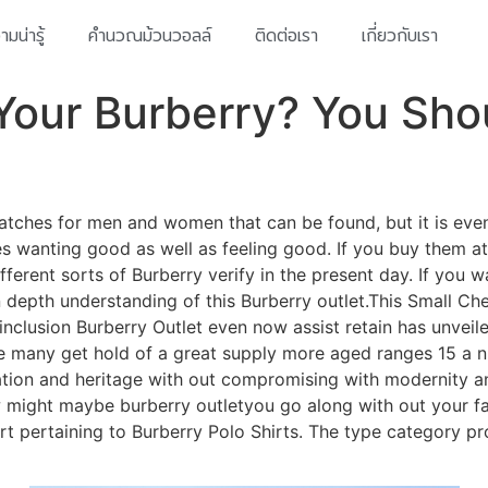
มน่ารู้
คำนวณม้วนวอลล์
ติดต่อเรา
เกี่ยวกับเรา
Your Burberry? You Sho
y watches for men and women that can be found, but it is ev
mes wanting good as well as feeling good. If you buy them at
fferent sorts of Burberry verify in the present day. If you 
depth understanding of this Burberry outlet.This Small Chec
inclusion Burberry Outlet even now assist retain has unvei
he many get hold of a great supply more aged ranges 15 a n
ication and heritage with out compromising with modernity a
ow might maybe burberry outletyou go along with out your fa
rt pertaining to Burberry Polo Shirts. The type category pr