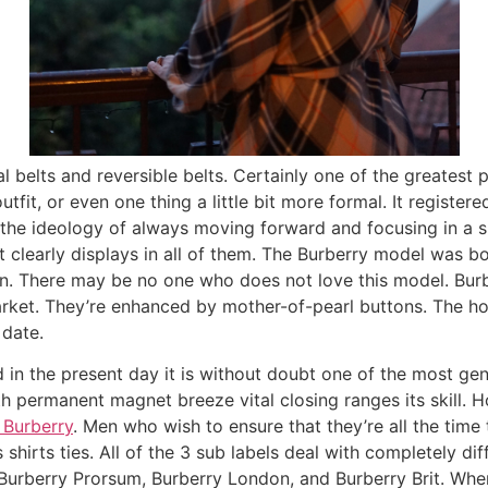
 belts and reversible belts. Certainly one of the greatest p
tfit, or even one thing a little bit more formal. It register
he ideology of always moving forward and focusing in a singl
at clearly displays in all of them. The Burberry model was 
on. There may be no one who does not love this model. Bur
arket. They’re enhanced by mother-of-pearl buttons. The ho
 date.
in the present day it is without doubt one of the most gen
th permanent magnet breeze vital closing ranges its skill
Burberry
. Men who wish to ensure that they’re all the time
hirts ties. All of the 3 sub labels deal with completely diff
Burberry Prorsum, Burberry London, and Burberry Brit. Whe