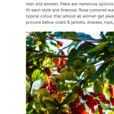
men and women, there are numerous options to
fit each style and finances. Rose coloured wa
typical colour that almost all women get ple
procure below coats & jackets, dresses, tops, 