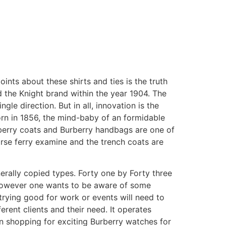
oints about these shirts and ties is the truth
ed the Knight brand within the year 1904. The
e direction. But in all, innovation is the
born in 1856, the mind-baby of an formidable
berry coats and Burberry handbags are one of
rse ferry examine and the trench coats are
erally copied types. Forty one by Forty three
. However one wants to be aware of some
 trying good for work or events will need to
erent clients and their need. It operates
n shopping for exciting Burberry watches for