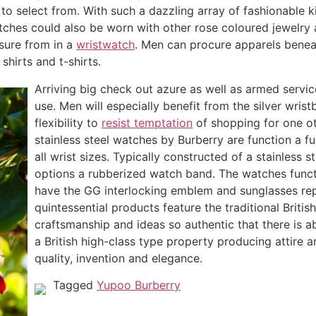
 select from. With such a dazzling array of fashionable k
tches could also be worn with other rose coloured jewelry a
asure from in a
wristwatch
. Men can procure apparels beneat
shirts and t-shirts.
Arriving big check out azure as well as armed servic
use. Men will especially benefit from the silver wris
flexibility to
resist temptation
of shopping for one ot
stainless steel watches by Burberry are function a 
all wrist sizes. Typically constructed of a stainless 
options a rubberized watch band. The watches functio
have the GG interlocking emblem and sunglasses repl
quintessential products feature the traditional Britis
craftsmanship and ideas so authentic that there is a
a British high-class type property producing attire a
quality, invention and elegance.
Tagged
Yupoo Burberry