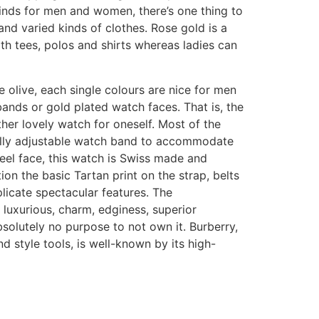
inds for men and women, there’s one thing to
nd varied kinds of clothes. Rose gold is a
h tees, polos and shirts whereas ladies can
e olive, each single colours are nice for men
tbands or gold plated watch faces. That is, the
her lovely watch for oneself. Most of the
fully adjustable watch band to accommodate
steel face, this watch is Swiss made and
n the basic Tartan print on the strap, belts
icate spectacular features. The
h luxurious, charm, edginess, superior
bsolutely no purpose to not own it. Burberry,
nd style tools, is well-known by its high-