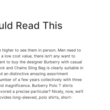
uld Read This
en higher to see them in person. Men need to
 a low cost value, there isn’t any want to
want to buy the designer Burberry with casual
k and Chains Sling Bag is clearly suitable in
led an distinctive amazing assortment
umber of a few years collectively with three
nd magnificence. Burberry Polo T shirts
vored a precise particular? Nicely, now, we’ll
ovides long-sleeved, polo shirts, short-