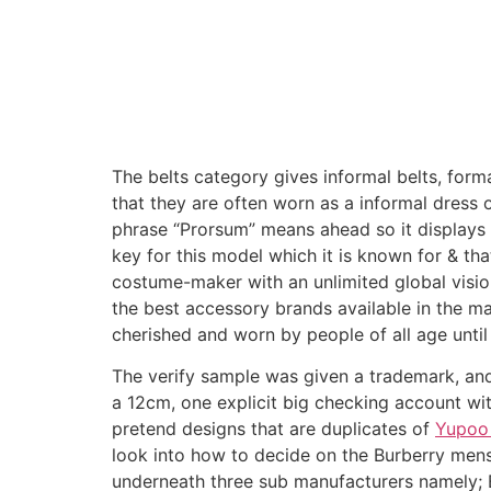
The belts category gives informal belts, formal
that they are often worn as a informal dress ou
phrase “Prorsum” means ahead so it displays t
key for this model which it is known for & th
costume-maker with an unlimited global visi
the best accessory brands available in the m
cherished and worn by people of all age until
The verify sample was given a trademark, and 
a 12cm, one explicit big checking account wi
pretend designs that are duplicates of
Yupoo 
look into how to decide on the Burberry mens s
underneath three sub manufacturers namely; 