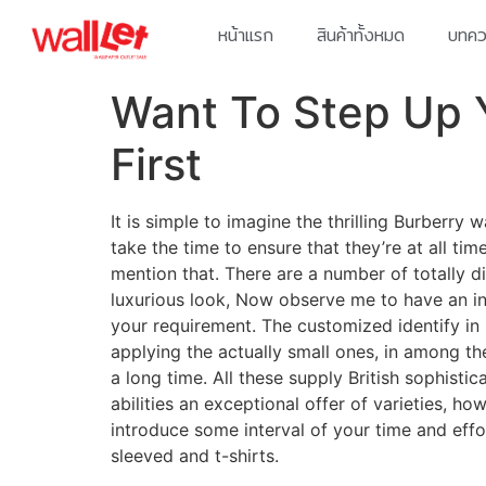
หน้าแรก
สินค้าทั้งหมด
บทควา
Want To Step Up 
First
It is simple to imagine the thrilling Burberr
take the time to ensure that they’re at all ti
mention that. There are a number of totally di
luxurious look, Now observe me to have an in 
your requirement. The customized identify in 
applying the actually small ones, in among t
a long time. All these supply British sophist
abilities an exceptional offer of varieties, h
introduce some interval of your time and effo
sleeved and t-shirts.