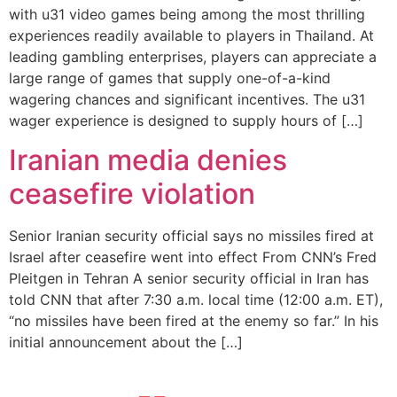
with u31 video games being among the most thrilling
experiences readily available to players in Thailand. At
leading gambling enterprises, players can appreciate a
large range of games that supply one-of-a-kind
wagering chances and significant incentives. The u31
wager experience is designed to supply hours of […]
Iranian media denies
ceasefire violation
Senior Iranian security official says no missiles fired at
Israel after ceasefire went into effect From CNN’s Fred
Pleitgen in Tehran A senior security official in Iran has
told CNN that after 7:30 a.m. local time (12:00 a.m. ET),
“no missiles have been fired at the enemy so far.” In his
initial announcement about the […]