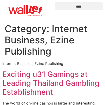
Category:
Internet
Business, Ezine
Publishing
Internet Business, Ezine Publishing
Exciting u31 Gamings at
Leading Thailand Gambling
Establishment
The world of on-line casinos is large and interesting,